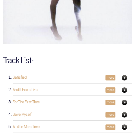
Track List:
Satisfied
more
And It Feels Like
more
For The First Time
more
Save Myself
more
A Little More Time
more