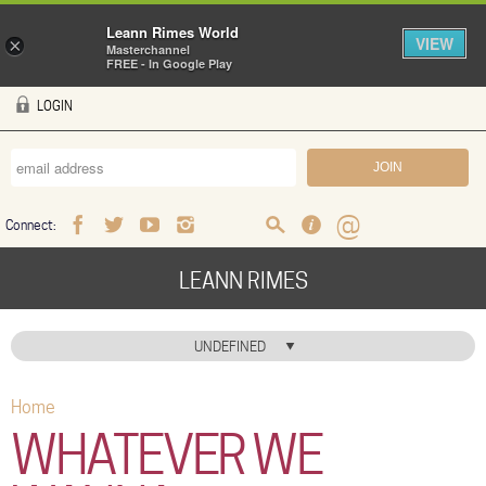
Leann Rimes World
VIEW
×
Masterchannel
FREE - In Google Play
Skip to main content
LOGIN
Connect:
Facebook
Twitter
Youtube
Instagram
Search
FAQ
Help
LEANN RIMES
HOME
UNDEFINED
MUSIC
Home
You are here
NEWS
WHATEVER WE
ABOUT