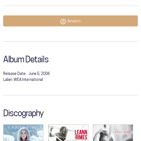
Amazon
Album Details
Release Date:
June 5, 2006
Label:
WEA International
Discography