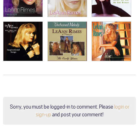
Sorry, you must be logged-in to comment. Please
login or
sign-up
and post your comment!