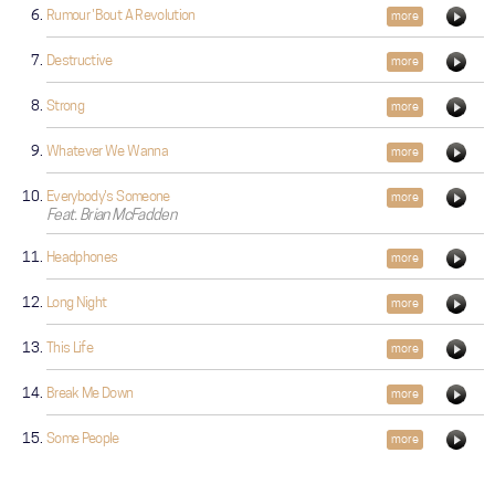
Rumour 'Bout A Revolution
more
Destructive
more
Strong
more
Whatever We Wanna
more
Everybody's Someone
more
Feat. Brian McFadden
Headphones
more
Long Night
more
This Life
more
Break Me Down
more
Some People
more