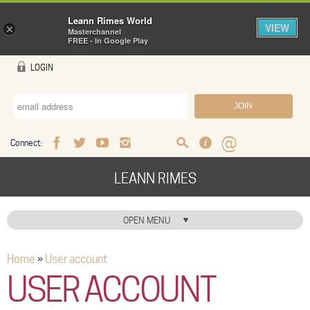
Leann Rimes World
VIEW
×
Masterchannel
FREE - In Google Play
Skip to main content
LOGIN
Connect:
Facebook
Twitter
Youtube
Instagram
Search
FAQ
Help
LEANN RIMES
HOME
OPEN MENU
HOME ICON
Home
»
User account
You are here
MUSIC
USER ACCOUNT
NEWS