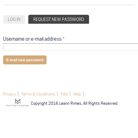
ABOUT
Primary tabs
LOG IN
REQUEST NEW PASSWORD
(ACTIVE TAB)
COMMUNITY
TOUR
Username or e-mail address
*
GALLERY
STORE
Privacy
Terms & Conditions
FAQ
Help
Copyright 2016 Leann Rimes, All Rights Reserved.