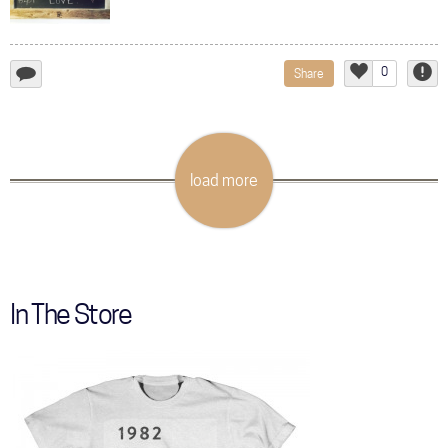
0
Share
add
Like
Repor
a
comment...
load more
In The Store