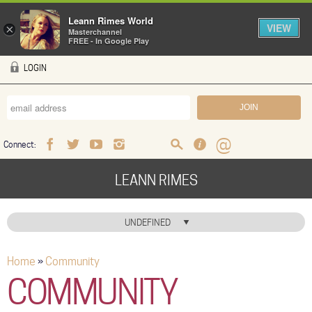
Leann Rimes World
VIEW
×
Masterchannel
FREE - In Google Play
Skip to main content
LOGIN
Connect:
Facebook
Twitter
Youtube
Instagram
Search
FAQ
Help
LEANN RIMES
HOME
UNDEFINED
MUSIC
Home
»
Community
You are here
NEWS
COMMUNITY
ABOUT