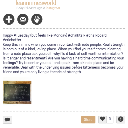
leannrimesworld
1 day 13 hours ago
in
Instagram
Follow
Message
Wave
Happy #Tuesday (but feels like Monday) #chalktalk #chalkboard
#erichoffer
Keep this in mind when you come in contact with rude people. Real strength
is born out of a kind, loving place. When you find yourself communicating
from a rude place ask yourself, why? Is it lack of self worth or intimidation?
Is it anger and resentment? Are you having a hard time communicating your
feelings? Try to center yourself and speak from a kinder place and be
venerable. Deal with the underlying issues before bitterness becomes your
friend and you're only living a facade of strength.
0
Share
add
Like
Repor