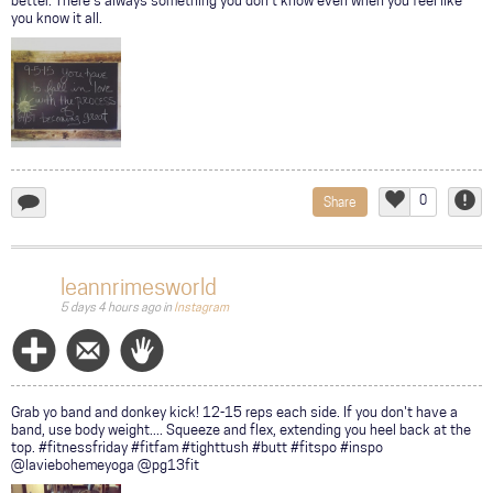
better. There's always something you don't know even when you feel like
you know it all.
0
Share
add
Like
Repor
a
comment...
leannrimesworld
5 days 4 hours ago
in
Instagram
Follow
Message
Wave
Grab yo band and donkey kick! 12-15 reps each side. If you don't have a
band, use body weight.... Squeeze and flex, extending you heel back at the
top. #fitnessfriday #fitfam #tighttush #butt #fitspo #inspo
@laviebohemeyoga @pg13fit