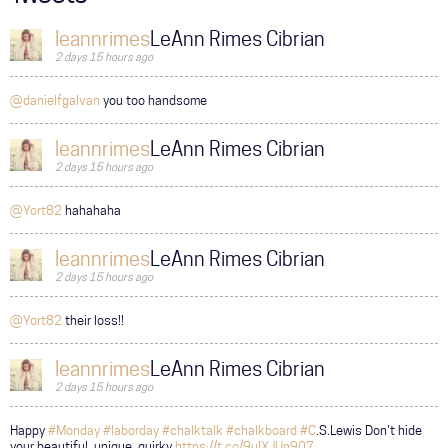
leannrimes
LeAnn Rimes Cibrian
2 days 15 hours ago
@danielfgalvan
you too handsome
leannrimes
LeAnn Rimes Cibrian
2 days 15 hours ago
@Yort82
hahahaha
leannrimes
LeAnn Rimes Cibrian
2 days 15 hours ago
@Yort82
their loss!!
leannrimes
LeAnn Rimes Cibrian
2 days 15 hours ago
Happy
#Monday
#laborday
#chalktalk
#chalkboard
#C
.S.Lewis Don't hide
your beautiful, unique, quirky
https://t.co/9ulXJUn907