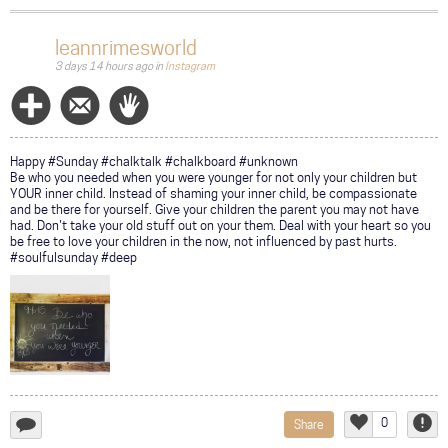
a
comment...
leannrimesworld
3 days 14 hours ago
in
Instagram
Follow
Message
Wave
Happy #Sunday #chalktalk #chalkboard #unknown
Be who you needed when you were younger for not only your children but
YOUR inner child. Instead of shaming your inner child, be compassionate
and be there for yourself. Give your children the parent you may not have
had. Don't take your old stuff out on your them. Deal with your heart so you
be free to love your children in the now, not influenced by past hurts.
#soulfulsunday #deep
0
Share
add