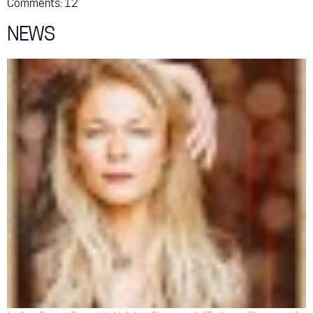
Comments:
12
NEWS