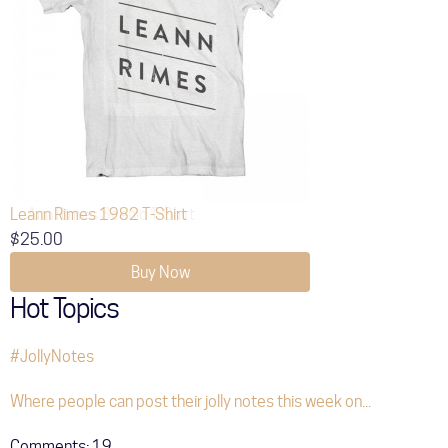
Leann Rimes 1982 T-Shirt
$25.00
Buy Now
Hot Topics
#JollyNotes
Where people can post their jolly notes this week on...
Comments:
19