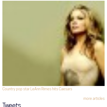
Country pop star LeAnn Rimes hits Caesars
more articles
Tweets