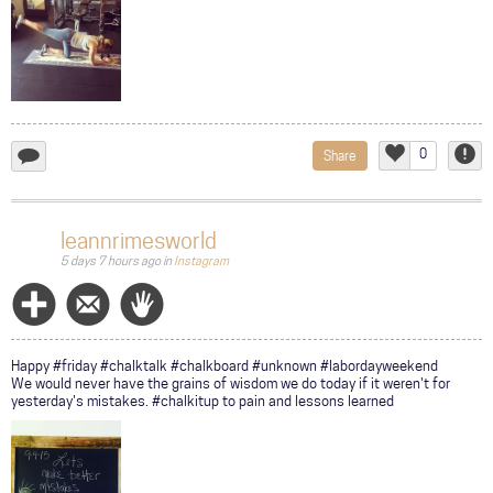
0
Share
add
Like
Repor
a
comment...
leannrimesworld
5 days 7 hours ago
in
Instagram
Follow
Message
Wave
Happy #friday #chalktalk #chalkboard #unknown #labordayweekend
We would never have the grains of wisdom we do today if it weren't for
yesterday's mistakes. #chalkitup to pain and lessons learned