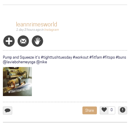
COMMUNITY
TOUR
leannrimesworld
1 day 3 hours ago
in
Instagram
GALLERY
STORE
Follow
Message
Wave
Pump and Squeeze it's #tighttushtuesday #workout #fitfam #fitspo #buns
@laviebohemeyoga @nike
0
Share
add
Like
Repor
a
comment...