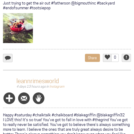
Just trying to get the air out #fatherson @bigmouthinc #backyard
#endofsummer #tootsiepop
0
Share
add
Like
Repor
a
comment...
leannrimesworld
4 days 13 hours ago
in
Instagram
Follow
Message
Wave
Happy #saturday #chalktalk #chalkboard #blakegriffin @blakegriffin32
I LOVE this! It's so true! You've got to fall in love with #thegrind You've got
to really never be satisfied. You've got to believe there's always something
more to learn. I believe the ones that are truly great always desire to be