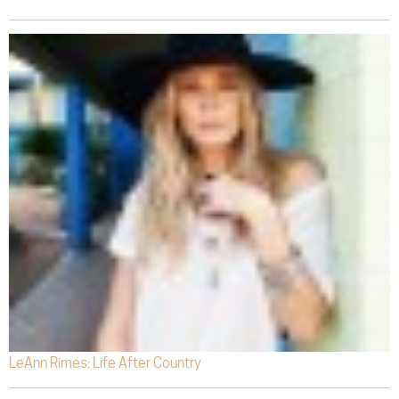
LeAnn Rimes: Life After Country