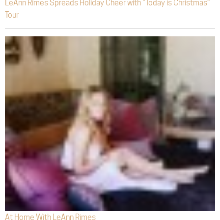
LeAnn Rimes Spreads Holiday Cheer with “Today is Christmas”
Tour
At Home With LeAnn Rimes