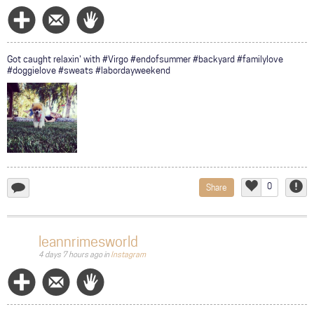
Follow
Message
Wave
Got caught relaxin' with #Virgo #endofsummer #backyard #familylove
#doggielove #sweats #labordayweekend
0
Share
add
Like
Repor
a
comment...
leannrimesworld
4 days 7 hours ago
in
Instagram
Follow
Message
Wave