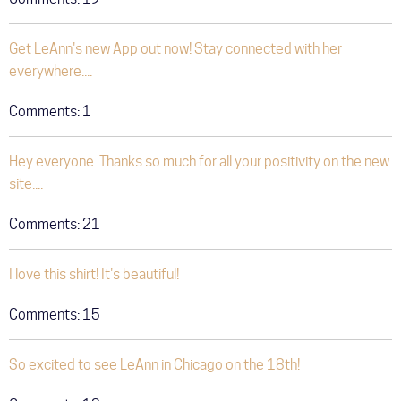
Get LeAnn's new App out now! Stay connected with her
everywhere....
Comments:
1
Hey everyone. Thanks so much for all your positivity on the new
site....
Comments:
21
I love this shirt! It's beautiful!
Comments:
15
So excited to see LeAnn in Chicago on the 18th!