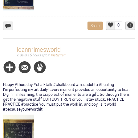
0
Share
add
Like
Repor
a
comment...
leannrimesworld
6 days 16 hours ago
in
Instagram
Follow
Message
Wave
Happy #thursday #chalktalk #chalkboard #mazadohta #healing
I'm perfecting my art daily! Every moment provides an opportunity to heal.
Dig in!! Im learning, the crappiest of moments are a gift. Go through them,
get the negative stuff OUT! DON'T RUN or you'll stay stuck. PRACTICE
PRACTICE #practice You must put the work in, and boy, is it work!
#becauseyoureworthit