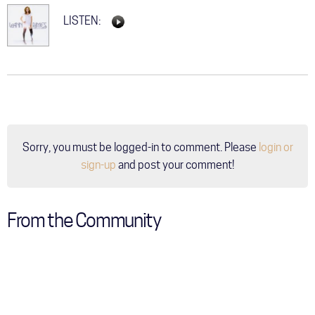
LISTEN:
Sorry, you must be logged-in to comment. Please
login or
sign-up
and post your comment!
From the Community