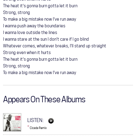
The heat it's gonna burn gotta let it burn
Strong, strong
To make a big mistake now I've run away
I wanna push away the boundaries
I wanna love outside the lines
I wanna stare at the sun I don't care if I go blind
Whatever comes, whatever breaks, I'll stand up straight
Strong even when it hurts
The heat it's gonna burn gotta let it burn
Strong, strong
To make a big mistake now I've run away
Appears On These Albums
LISTEN:
*
Cicada Remix