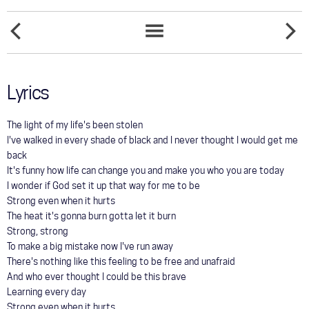
COMMUNITY
SPITFIRE
TOUR
SUDDEN
SONGS
LIST
GALLERY
Lyrics
STORE
The light of my life's been stolen
I've walked in every shade of black and I never thought I would get me
back
It's funny how life can change you and make you who you are today
I wonder if God set it up that way for me to be
Strong even when it hurts
The heat it's gonna burn gotta let it burn
Strong, strong
To make a big mistake now I've run away
There's nothing like this feeling to be free and unafraid
And who ever thought I could be this brave
Learning every day
Strong even when it hurts