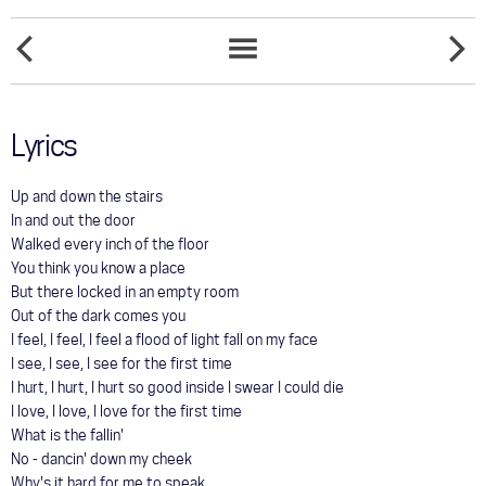
COMMUNITY
FIGHT
TOUR
GASOLI
SONGS
AND
LIST
MATCHE
GALLERY
Lyrics
STORE
Up and down the stairs
In and out the door
Walked every inch of the floor
You think you know a place
But there locked in an empty room
Out of the dark comes you
I feel, I feel, I feel a flood of light fall on my face
I see, I see, I see for the first time
I hurt, I hurt, I hurt so good inside I swear I could die
I love, I love, I love for the first time
What is the fallin'
No - dancin' down my cheek
Why's it hard for me to speak