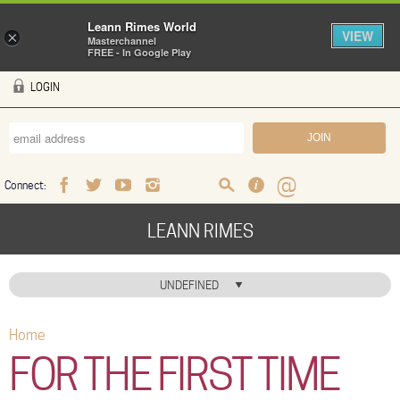
Leann Rimes World
VIEW
×
Masterchannel
FREE - In Google Play
Skip to main content
LOGIN
Connect:
Facebook
Twitter
Youtube
Instagram
Search
FAQ
Help
LEANN RIMES
HOME
UNDEFINED
MUSIC
Home
You are here
NEWS
FOR THE FIRST TIME
ABOUT