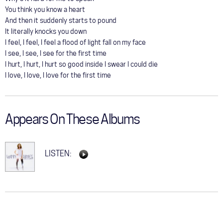
You think you know a heart
And then it suddenly starts to pound
It literally knocks you down
I feel, I feel, I feel a flood of light fall on my face
I see, I see, I see for the first time
I hurt, I hurt, I hurt so good inside I swear I could die
I love, I love, I love for the first time
Appears On These Albums
LISTEN: