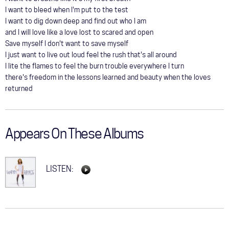
I want to bleed when I'm put to the test
I want to dig down deep and find out who I am
and I will love like a love lost to scared and open
Save myself I don't want to save myself
I just want to live out loud feel the rush that's all around
I lite the flames to feel the burn trouble everywhere I turn
there's freedom in the lessons learned and beauty when the loves
returned
Appears On These Albums
LISTEN: