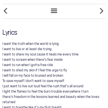
COMMUNITY
SATISFIED
TOUR
SHARE
SONGS
MY
LIST
LOVE
GALLERY
Lyrics
STORE
I want the truth when the world is lying
I want to live or at least die trying
I want to share my soul cause it heals me every time
I want to scream when there's fear inside
I want to run when I gotta free ride
I want to shed my skin if I feel the urge to fly
I will fall on my face to bruised and broken
To save myself I don't want to save myself
I just want to live out loud feel the rush that's all around
I light the flames to feel the burn trouble everywhere I turn
there's freedom in the lessons learned and beauty when the loves
returned
I want to breathe like it's my first breath