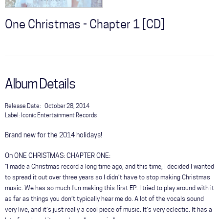
One Christmas - Chapter 1 [CD]
Album Details
Release Date:
October 28, 2014
Label:
Iconic Entertainment Records
Brand new for the 2014 holidays!
On ONE CHRISTMAS: CHAPTER ONE:
"I made a Christmas record a long time ago, and this time, I decided I wanted
to spread it out over three years so I didn’t have to stop making Christmas
music. We has so much fun making this first EP. I tried to play around with it
as far as things you don’t typically hear me do. A lot of the vocals sound
very live, and it’s just really a cool piece of music. It’s very eclectic. It has a