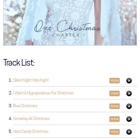
Track List:
Silent Night Holy Night
more
I Want A Hippopotamus For Christmas
more
Blue Christmas
more
Someday At Christmas
more
Hard Candy Christmas
more