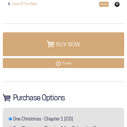
Carol Of The Bells
more
BUY NOW
iTunes
Purchase Options
One Christmas - Chapter 1 [CD]