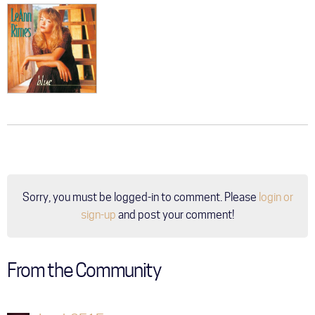
Sorry, you must be logged-in to comment. Please
login or
sign-up
and post your comment!
From the Community