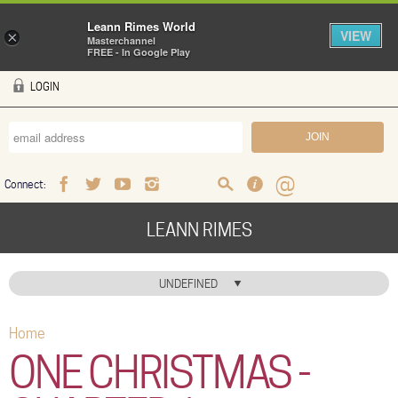
Leann Rimes World
VIEW
×
Masterchannel
FREE - In Google Play
Skip to main content
LOGIN
Connect:
Facebook
Twitter
Youtube
Instagram
Search
FAQ
Help
LEANN RIMES
HOME
UNDEFINED
MUSIC
Home
You are here
NEWS
ONE CHRISTMAS -
ABOUT