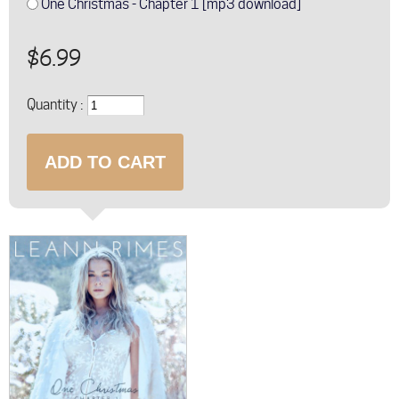
One Christmas - Chapter 1 [mp3 download]
$6.99
Quantity