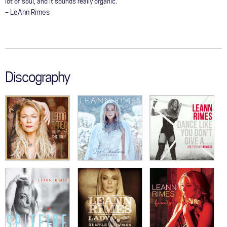
lot of soul, and it sounds really organic."
– LeAnn Rimes
Discography