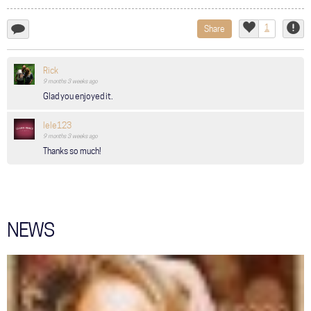
1
Share
add
Like
Repor
a
comment...
Rick
9 months 3 weeks
ago
Glad you enjoyed it.
lele123
9 months 3 weeks
ago
Thanks so much!
NEWS