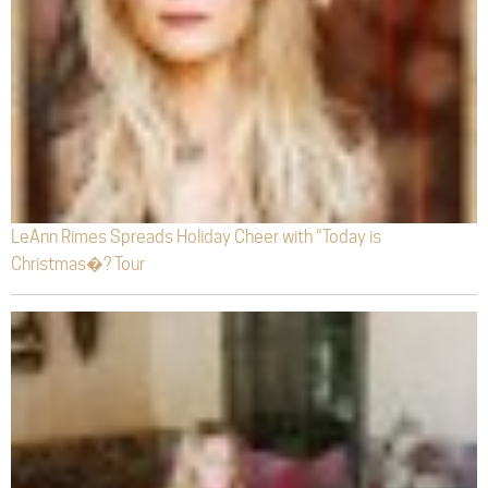
LeAnn Rimes Spreads Holiday Cheer with “Today is
Christmas�? Tour