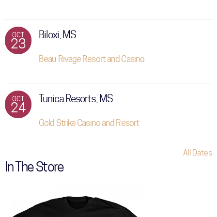
Biloxi, MS
OCT
23
Beau Rivage Resort and Casino
Tunica Resorts, MS
OCT
24
Gold Strike Casino and Resort
All Dates
In The Store