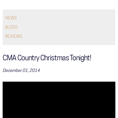
COMMUNITY
NEWS
TOUR
BLOGS
GALLERY
REVIEWS
STORE
CMA Country Christmas Tonight!
December 01, 2014