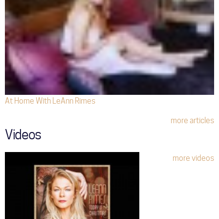
At Home With LeAnn Rimes
more articles
Videos
more videos