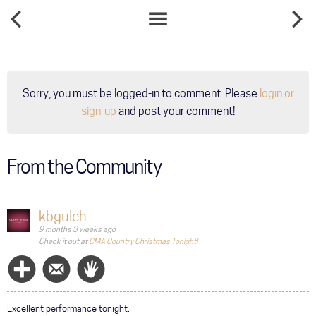
LEANN
LEANN
NEWS
RIMES
RIMES
LIST
OFFICIAL
SHARES
CHRISTMAS
FAVORIT
PLAYLIST
CHRIST
PRESEN
Sorry, you must be logged-in to comment. Please
login or
WEIGHS
IN ON
sign-up
and post your comment!
MODER
COUNTR
MUSIC
AND
From the Community
COMING
TO
BETHLE
kbgulch
9 months 3 weeks ago
Check it out at
CMA Country Christmas Tonight!
Follow
Message
Wave
Excellent performance tonight.