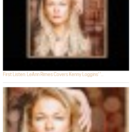
First Listen: LeAnn Rimes Covers Kenny Loggins' '...