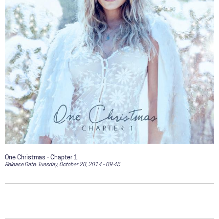
One Christmas - Chapter 1
Release Date:
Tuesday, October 28, 2014 - 09:45