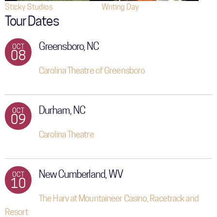
Sticky Studios
Writing Day
Tour Dates
Greensboro, NC
OCT
08
Carolina Theatre of Greensboro
Durham, NC
OCT
09
Carolina Theatre
New Cumberland, WV
OCT
10
The Harv at Mountaineer Casino, Racetrack and
Resort