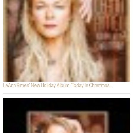
LeAnn Rimes' New Holiday Album "Today Is Christmas...