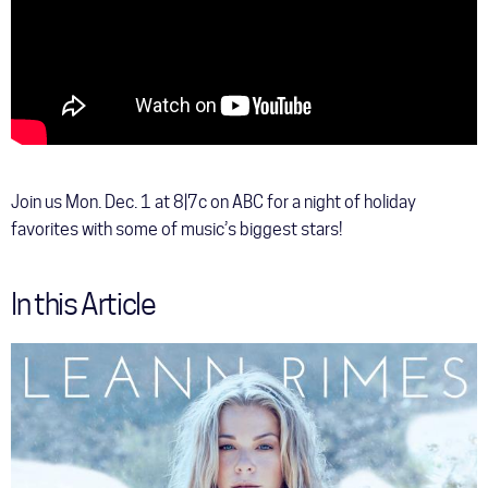
Join us Mon. Dec. 1 at 8|7c on ABC for a night of holiday
favorites with some of music’s biggest stars!
In this Article