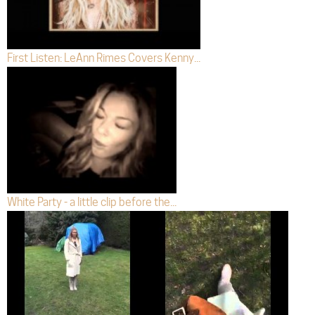
First Listen: LeAnn Rimes Covers Kenny...
White Party - a little clip before the...