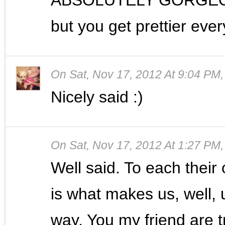
but you get prettier ever
On
Sat, Nov 17, 2012 At 9:04 PM
Nicely said :)
On
Sat, Nov 17, 2012 At 1:27 PM
Well said. To each thei
is what makes us, well, u
way. You my friend are t