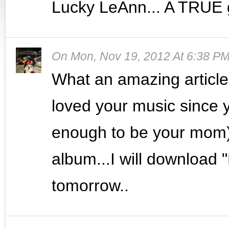
Lucky LeAnn... A TRUE g
On
Mon, Nov 19, 2012 At 6:38 P
What an amazing article..
loved your music since y
enough to be your mom).
album...I will download 
tomorrow..