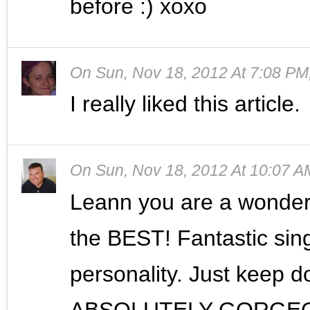
before :) xoxo
On
Sun, Nov 18, 2012 At 7:08 PM
I really liked this article.
On
Sun, Nov 18, 2012 At 10:07 A
Leann you are a wonder
the BEST! Fantastic sin
personality. Just keep 
ABSOLUTELY GORGEOUS.