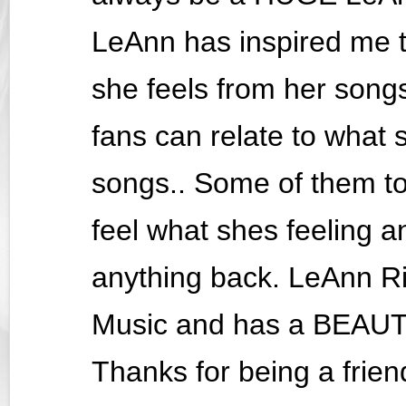
LeAnn has inspired me 
she feels from her songs 
fans can relate to what 
songs.. Some of them to
feel what shes feeling an
anything back. LeAnn R
Music and has a BEAUTI
Thanks for being a friend