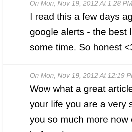
On
Mon, Nov 19, 2012 At 1:28 P
I read this a few days 
google alerts - the best 
some time. So honest <
On
Mon, Nov 19, 2012 At 12:19 
Wow what a great articl
your life you are a very
you so much more now e