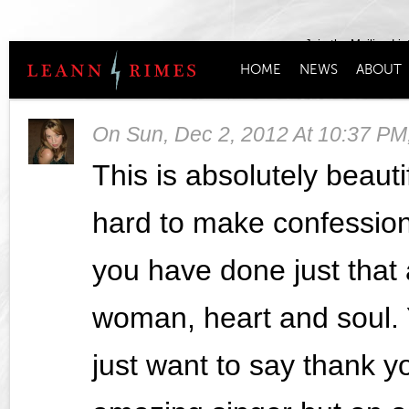
Join the Mailing Lis
HOME
NEWS
ABOUT
On
Sun, Dec 2, 2012 At 10:37 PM
This is absolutely beautif
hard to make confession
you have done just tha
woman, heart and soul. Y
just want to say thank yo