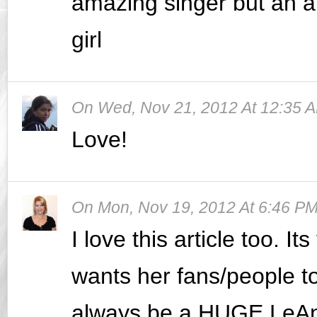
amazing singer but an a
girl
On
Wed, Nov 21, 2012 At 12:35 
Love!
On
Mon, Nov 19, 2012 At 6:46 P
I love this article too. I
wants her fans/people to
always be a HUGE LeAnn