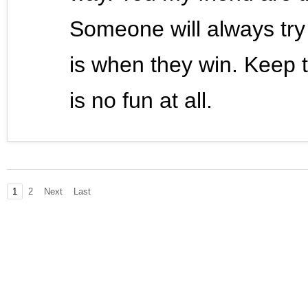
Someone will always try
is when they win. Keep t
is no fun at all.
1
2
Next
Last