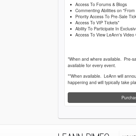
Access To Forums & Blogs
Commenting Abilities on "From
Priority Access To Pre-Sale Tic
Access To VIP Tickets*
Ability To Participate In Exclu
Access To View LeAnn's Video 
*When and where available. Pre-sa
available for every event.
**When available. LeAnn will anno
happening and will typically take pl
Purcha