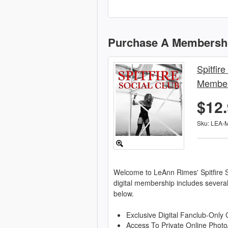
Purchase A Membersh
Spitfire
Member
$12
Sku: LEA-
Welcome to LeAnn Rimes' Spitfire S
digital membership includes severa
below.
Exclusive Digital Fanclub-Only 
Access To Private Online Photo