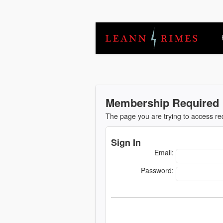
Membership Required
The page you are trying to access r
Sign In
Email:
Password: