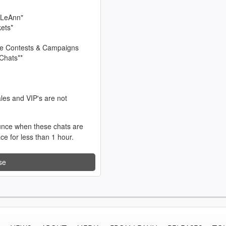
 LeAnn"
kets*
sive Contests & Campaigns
Chats**
les and VIP's are not
unce when these chats are
ace for less than 1 hour.
se