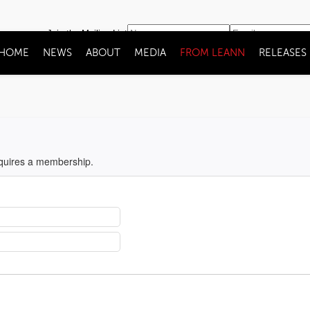
Join the Mailing List
HOME
NEWS
ABOUT
MEDIA
FROM LEANN
RELEASES
equires a membership.