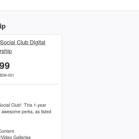
ip
 Social Club Digital
ship
.99
MEM-001
ocial Club! This 1-year
l awesome perks, as listed
Content
/Video Galleries