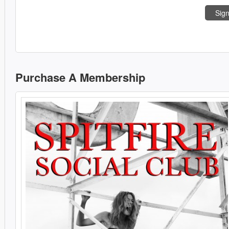
Sign
Purchase A Membership