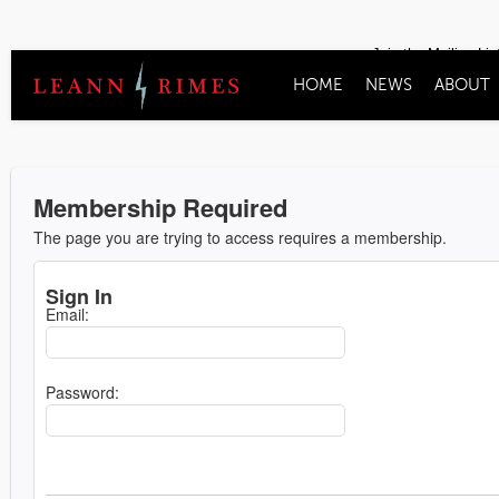
Join the Mailing Lis
HOME
NEWS
ABOUT
Membership Required
The page you are trying to access requires a membership.
Sign In
Email:
Password: