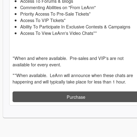
Access To Forums & Blogs
Commenting Abilities on "From LeAnn"
Priority Access To Pre-Sale Tickets*
Access To VIP Tickets*
Ability To Participate In Exclusive Contests & Campaigns
Access To View LeAnn's Video Chats**
*When and where available. Pre-sales and VIP's are not
available for every event.
**When available. LeAnn will announce when these chats are
happening and will typically take place for less than 1 hour.
Purchase