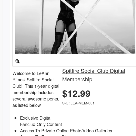
Spitfire Social Club Digital
Welcome to LeAnn
Membership
Rimes' Spitfire Social
Club! This 1-year digital
$12.99
membership includes
several awesome perks,
Sku: LEA-MEM-001
as listed below.
Exclusive Digital
Fanclub-Only Content
Access To Private Online Photo/Video Galleries