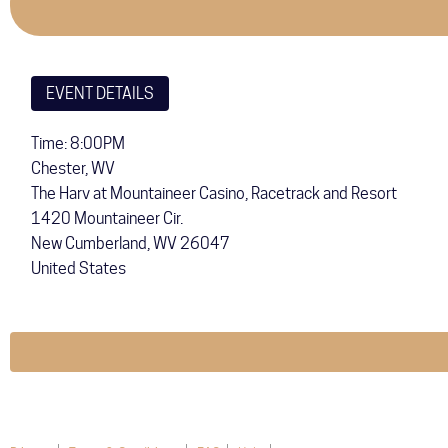
EVENT DETAILS
Time: 8:00PM
Chester, WV
The Harv at Mountaineer Casino, Racetrack and Resort
1420 Mountaineer Cir.
New Cumberland
,
WV
26047
United States