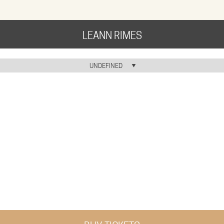
LEANN RIMES
HOME
UNDEFINED
HOME ICON
MUSIC
NEWS
ABOUT
COMMUNITY
TOUR
GALLERY