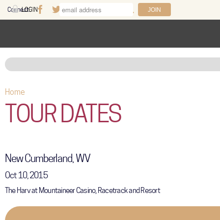
Skip to main content
Connect:
LOGIN
Facebook
Twitter
Youtube
Instagram
Search
FAQ
Help
Home
You are here
TOUR DATES
New Cumberland, WV
Oct 10, 2015
The Harv at Mountaineer Casino, Racetrack and Resort