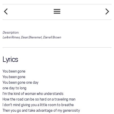
COMMUNITY
ON
TOUR
ONE
SONGS
THE
OF
LIST
SIDE
THESE
GALLERY
OF
DAYS
ANGELS
Description:
LeAnn Rimes, Dean Sheremet, Darrell Brown
STORE
Lyrics
You been gone
You been gone
You been gone one day
one day to long
I'm the kind of woman who understands
How the road can be so hard on a traveling man
I don't mind giving you a little room to breathe
Then you go and take advantage of my generosity