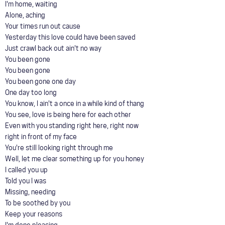
I'm home, waiting
Alone, aching
Your times run out cause
Yesterday this love could have been saved
Just crawl back out ain't no way
You been gone
You been gone
You been gone one day
One day too long
You know, I ain't a once in a while kind of thang
You see, love is being here for each other
Even with you standing right here, right now
right in front of my face
You're still looking right through me
Well, let me clear something up for you honey
I called you up
Told you I was
Missing, needing
To be soothed by you
Keep your reasons