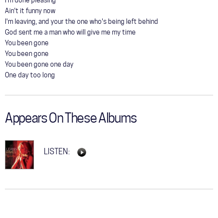
I'm done pleasing
Ain't it funny now
I'm leaving, and your the one who's being left behind
God sent me a man who will give me my time
You been gone
You been gone
You been gone one day
One day too long
Appears On These Albums
LISTEN: