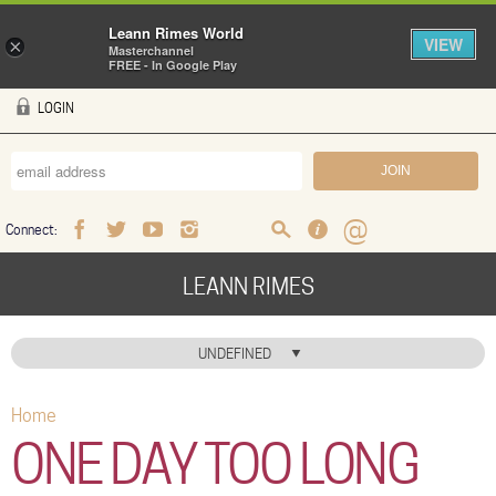
Leann Rimes World
VIEW
×
Masterchannel
FREE - In Google Play
Skip to main content
LOGIN
Connect:
Facebook
Twitter
Youtube
Instagram
Search
FAQ
Help
LEANN RIMES
HOME
UNDEFINED
MUSIC
Home
You are here
NEWS
ONE DAY TOO LONG
ABOUT