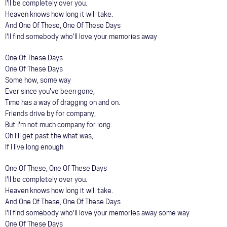
I'll be completely over you.
Heaven knows how long it will take.
And One Of These, One Of These Days
I'll find somebody who'll love your memories away
One Of These Days
One Of These Days
Some how, some way
Ever since you've been gone,
Time has a way of dragging on and on.
Friends drive by for company,
But I'm not much company for long.
Oh I'll get past the what was,
If I live long enough
One Of These, One Of These Days
I'll be completely over you.
Heaven knows how long it will take.
And One Of These, One Of These Days
I'll find somebody who'll love your memories away some way
One Of These Days