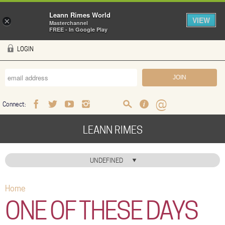
Leann Rimes World
VIEW
×
Masterchannel
FREE - In Google Play
Skip to main content
LOGIN
Connect:
Facebook
Twitter
Youtube
Instagram
Search
FAQ
Help
LEANN RIMES
HOME
UNDEFINED
MUSIC
Home
You are here
NEWS
ONE OF THESE DAYS
ABOUT