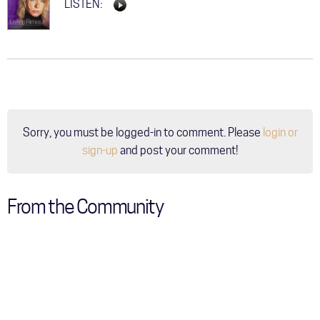
LISTEN:
Sorry, you must be logged-in to comment. Please
login or
sign-up
and post your comment!
From the Community