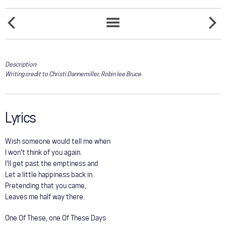
COMMUNITY
ONE
TOUR
ONE
SONGS
DAY
WAY
LIST
TOO
TICKET
GALLERY
LONG
Description:
Writing credit to Christi Dannemiller, Robin lee Bruce
STORE
Lyrics
Wish someone would tell me when
I won't think of you again.
I'll get past the emptiness and
Let a little happiness back in.
Pretending that you came,
Leaves me half way there.
One Of These, one Of These Days