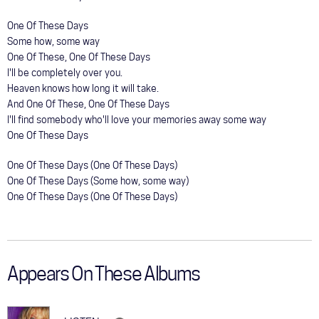
One Of These Days
Some how, some way
One Of These, One Of These Days
I'll be completely over you.
Heaven knows how long it will take.
And One Of These, One Of These Days
I'll find somebody who'll love your memories away some way
One Of These Days
One Of These Days (One Of These Days)
One Of These Days (Some how, some way)
One Of These Days (One Of These Days)
Appears On These Albums