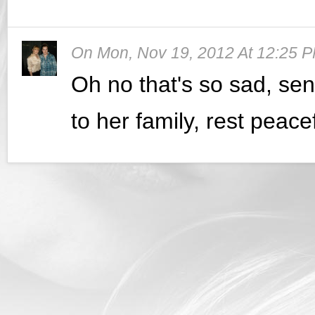
On
Mon, Nov 19, 2012 At 12:25 
Oh no that's so sad, sen
to her family, rest peace