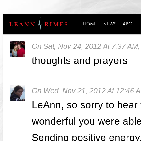
Join the Mailing Lis
HOME
NEWS
ABOUT
On
Sat, Nov 24, 2012 At 7:37 AM
thoughts and prayers
On
Wed, Nov 21, 2012 At 12:46 
LeAnn, so sorry to hear 
wonderful you were able 
Sending positive energy,