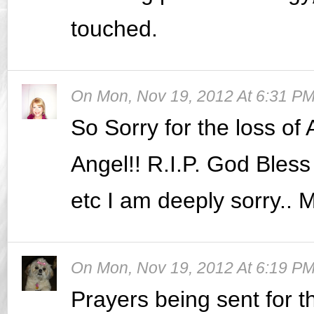
touched.
On
Mon, Nov 19, 2012 At 6:31 P
So Sorry for the loss of A
Angel!! R.I.P. God Bless 
etc I am deeply sorry.. M
On
Mon, Nov 19, 2012 At 6:19 P
Prayers being sent for the