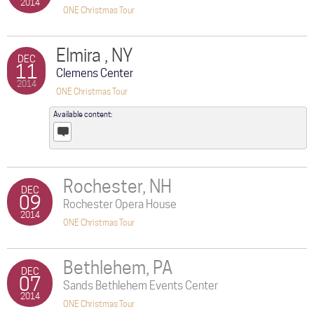
2014
ONE Christmas Tour
Elmira , NY
DEC
11
Clemens Center
2014
ONE Christmas Tour
Available content:
Posts
Rochester, NH
DEC
09
Rochester Opera House
2014
ONE Christmas Tour
Bethlehem, PA
DEC
07
Sands Bethlehem Events Center
2014
ONE Christmas Tour