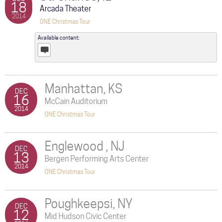
18
Arcada Theater
2014
ONE Christmas Tour
Available content:
Posts
Manhattan, KS
DEC
16
McCain Auditorium
2014
ONE Christmas Tour
Englewood , NJ
DEC
13
Bergen Performing Arts Center
2014
ONE Christmas Tour
Poughkeepsi, NY
DEC
12
Mid Hudson Civic Center