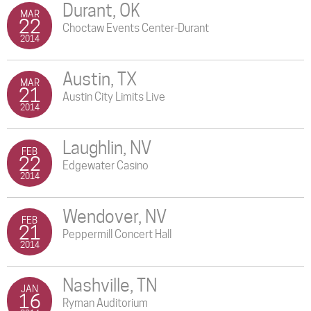
Durant, OK
MAR
22
Choctaw Events Center-Durant
2014
Austin, TX
MAR
21
Austin City Limits Live
2014
Laughlin, NV
FEB
22
Edgewater Casino
2014
Wendover, NV
FEB
21
Peppermill Concert Hall
2014
Nashville, TN
JAN
16
Ryman Auditorium