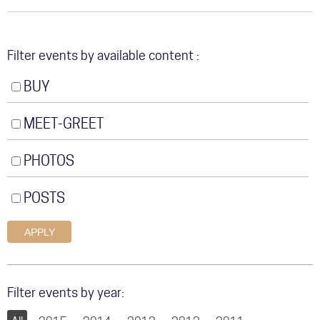
COMMUNITY
TOUR
Filter events by available content
GALLERY
BUY
STORE
MEET-GREET
PHOTOS
POSTS