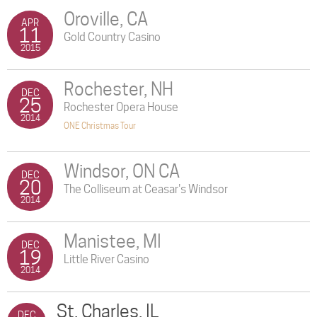
Oroville, CA
APR
11
Gold Country Casino
2015
Rochester, NH
DEC
25
Rochester Opera House
2014
ONE Christmas Tour
Windsor, ON CA
DEC
20
The Colliseum at Ceasar's Windsor
2014
Manistee, MI
DEC
19
Little River Casino
2014
St. Charles, IL
DEC