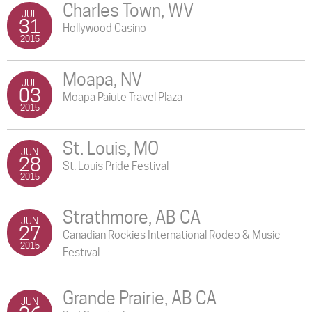
Charles Town, WV
JUL
31
Hollywood Casino
2015
Moapa, NV
JUL
03
Moapa Paiute Travel Plaza
2015
St. Louis, MO
JUN
28
St. Louis Pride Festival
2015
Strathmore, AB CA
JUN
27
Canadian Rockies International Rodeo & Music
2015
Festival
Grande Prairie, AB CA
JUN