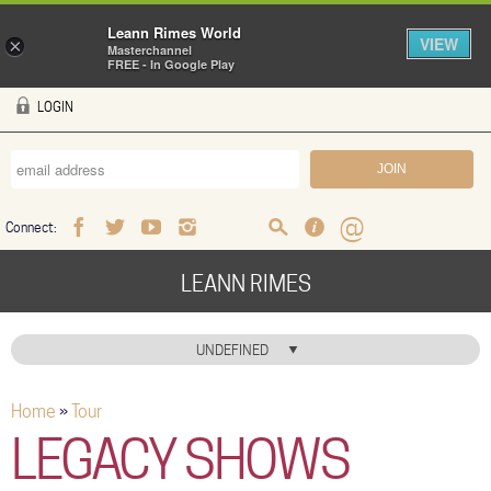
Leann Rimes World
VIEW
×
Masterchannel
FREE - In Google Play
Skip to main content
LOGIN
Connect:
Facebook
Twitter
Youtube
Instagram
Search
FAQ
Help
LEANN RIMES
HOME
UNDEFINED
MUSIC
Home
»
Tour
You are here
NEWS
LEGACY SHOWS
ABOUT