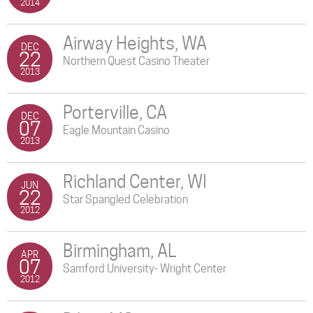
2014
Airway Heights, WA
DEC
22
Northern Quest Casino Theater
2013
Porterville, CA
DEC
07
Eagle Mountain Casino
2013
Richland Center, WI
JUN
22
Star Spangled Celebration
2012
Birmingham, AL
APR
07
Samford University- Wright Center
2012