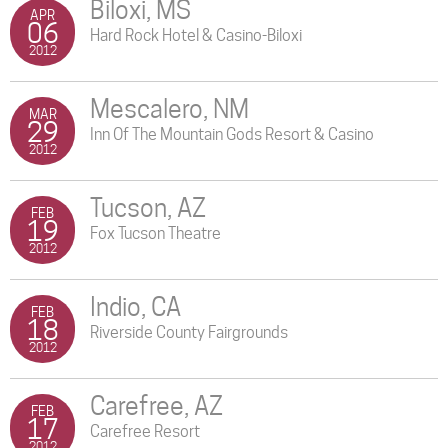
Biloxi, MS
APR
06
Hard Rock Hotel & Casino-Biloxi
2012
Mescalero, NM
MAR
29
Inn Of The Mountain Gods Resort & Casino
2012
Tucson, AZ
FEB
19
Fox Tucson Theatre
2012
Indio, CA
FEB
18
Riverside County Fairgrounds
2012
Carefree, AZ
FEB
17
Carefree Resort
2012