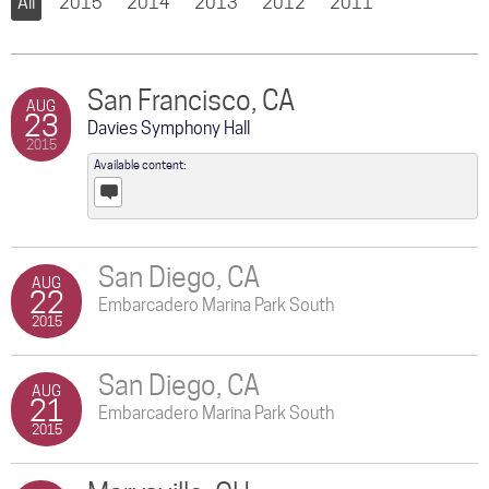
All
2015
2014
2013
2012
2011
San Francisco, CA
AUG
23
Davies Symphony Hall
2015
Available content:
Posts
San Diego, CA
AUG
22
Embarcadero Marina Park South
2015
San Diego, CA
AUG
21
Embarcadero Marina Park South
2015