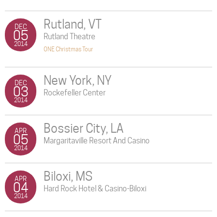
Rutland, VT
DEC
05
Rutland Theatre
2014
ONE Christmas Tour
New York, NY
DEC
03
Rockefeller Center
2014
Bossier City, LA
APR
05
Margaritaville Resort And Casino
2014
Biloxi, MS
APR
04
Hard Rock Hotel & Casino-Biloxi
2014