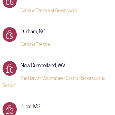
08
Carolina Theatre of Greensboro
Durham, NC
OCT
09
Carolina Theatre
New Cumberland, WV
OCT
10
The Harv at Mountaineer Casino, Racetrack and
Resort
Biloxi, MS
OCT
23