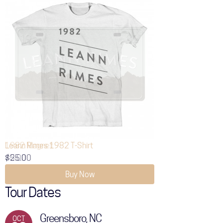
Leann Rimes 1982 T-Shirt
$25.00
Buy Now
Tour Dates
Greensboro, NC
OCT