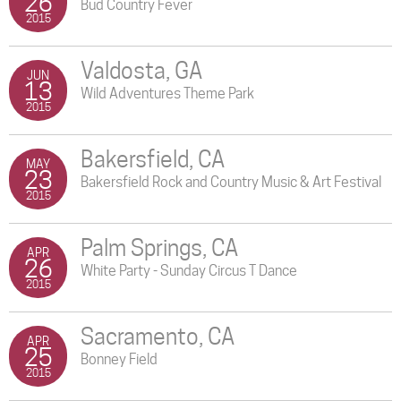
26
Bud Country Fever
2015
Valdosta, GA
JUN
13
Wild Adventures Theme Park
2015
Bakersfield, CA
MAY
23
Bakersfield Rock and Country Music & Art Festival
2015
Palm Springs, CA
APR
26
White Party - Sunday Circus T Dance
2015
Sacramento, CA
APR
25
Bonney Field
2015