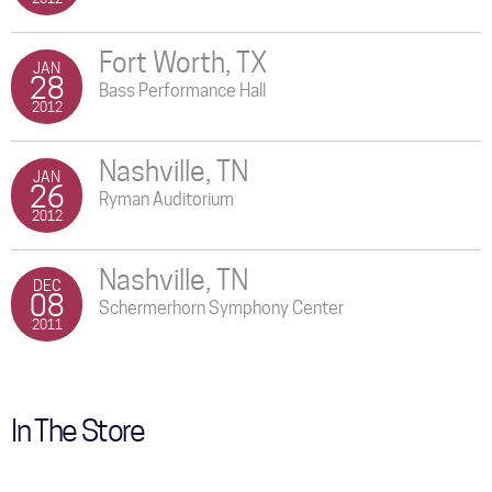
Fort Worth, TX
JAN
28
Bass Performance Hall
2012
Nashville, TN
JAN
26
Ryman Auditorium
2012
Nashville, TN
DEC
08
Schermerhorn Symphony Center
2011
In The Store