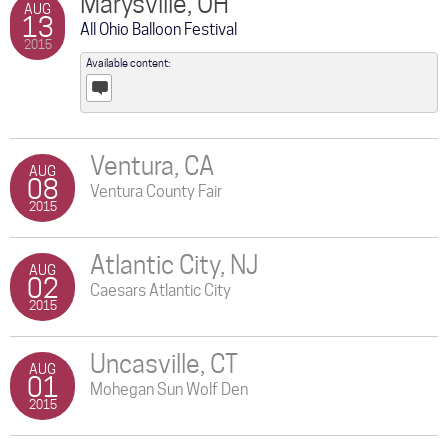
Marysville, OH
AUG
13
All Ohio Balloon Festival
2015
Available content:
Posts
Ventura, CA
AUG
08
Ventura County Fair
2015
Atlantic City, NJ
AUG
02
Caesars Atlantic City
2015
Uncasville, CT
AUG
01
Mohegan Sun Wolf Den
2015