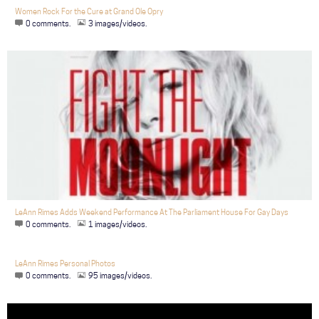
Women Rock For the Cure at Grand Ole Opry
0 comments.
3 images/videos.
LeAnn Rimes Adds Weekend Performance At The Parliament House For Gay Days
0 comments.
1 images/videos.
LeAnn Rimes Personal Photos
0 comments.
95 images/videos.