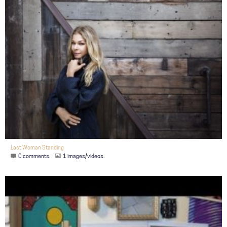
Last Woman Standing
0 comments.
1 images/videos.