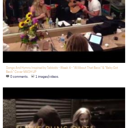
Songs And Hymns Inspired by Tabloids - Week 4 - "All About That Bass" & "Baby Got
Back" Cover MASH UP
0 comments.
1 images/videos.