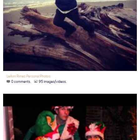
LeAnn Rimes Personal Photos
0 comments.
95 images/videos.