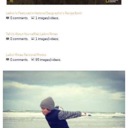
LeAnn Is Featured In National Geographic's Recipe Book!
0 comments.
1 images/videos.
Tell Us About Yourself(ie): LeAnn Rimes
0 comments.
1 images/videos.
LeAnn Rimes Personal Photos
0 comments.
95 images/videos.