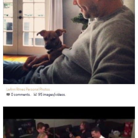
LeAnn Rimes Personal Photos
0 comments.
95 images/videos.