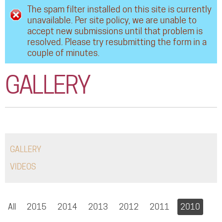
Error message
The spam filter installed on this site is currently
COMMUNITY
unavailable. Per site policy, we are unable to
accept new submissions until that problem is
TOUR
resolved. Please try resubmitting the form in a
couple of minutes.
GALLERY
STORE
GALLERY
GALLERY
VIDEOS
All
2015
2014
2013
2012
2011
2010