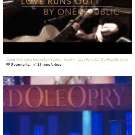
Songs And Hymns Inspired by Tabloids - Week 7 - "Love Runs Out" One Republic Cover
0 comments.
1 images/videos.