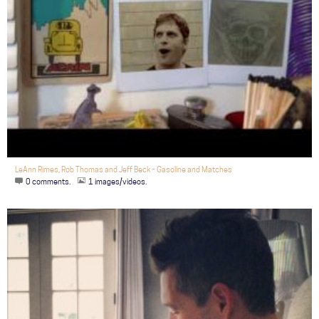
LeAnn Rimes, Rob Thomas and Jeff Beck - Gasoline and Matches
0 comments.
1 images/videos.