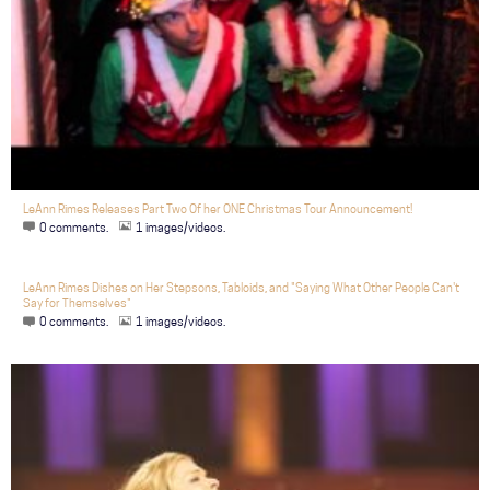
LeAnn Rimes Releases Part Two Of her ONE Christmas Tour Announcement!
0 comments.
1 images/videos.
LeAnn Rimes Dishes on Her Stepsons, Tabloids, and "Saying What Other People Can't
Say for Themselves"
0 comments.
1 images/videos.