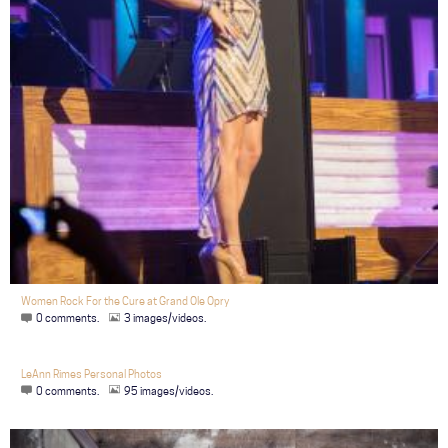
Women Rock For the Cure at Grand Ole Opry
0 comments.
3 images/videos.
LeAnn Rimes Personal Photos
0 comments.
95 images/videos.