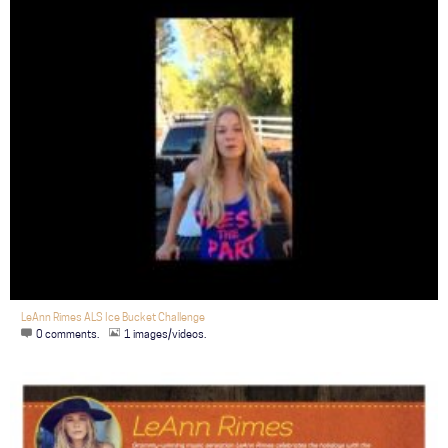
LeAnn Rimes ALS Ice Bucket Challenge
0 comments.
1 images/videos.