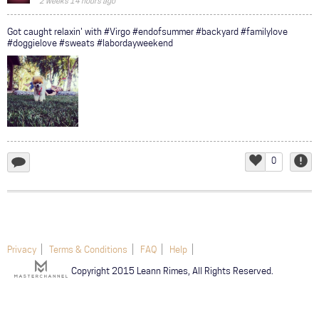
2 weeks 14 hours ago
COMMUNITY
Got caught relaxin' with #Virgo #endofsummer #backyard #familylove
#doggielove #sweats #labordayweekend
TOUR
GALLERY
STORE
0
add
Like
Repor
a
comment...
Privacy
Terms & Conditions
FAQ
Help
Copyright 2015 Leann Rimes, All Rights Reserved.