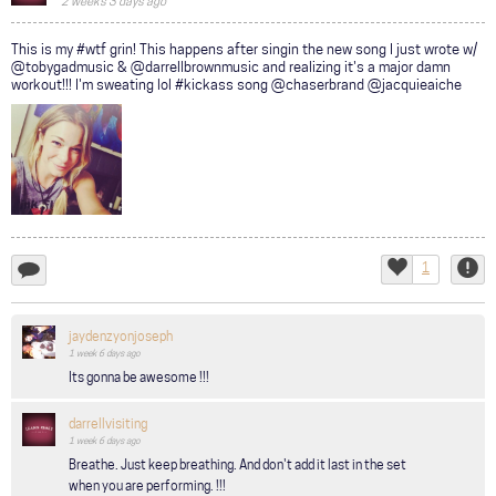
2 weeks 3 days ago
COMMUNITY
This is my #wtf grin! This happens after singin the new song I just wrote w/
@tobygadmusic & @darrellbrownmusic and realizing it's a major damn
TOUR
workout!!! I'm sweating lol #kickass song @chaserbrand @jacquieaiche
GALLERY
STORE
1
add
Like
Repor
a
comment...
jaydenzyonjoseph
1 week 6 days
ago
Its gonna be awesome !!!
darrellvisiting
1 week 6 days
ago
Breathe. Just keep breathing. And don't add it last in the set
when you are performing. !!!