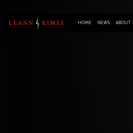
Join the Mailing Lis
HOME
NEWS
ABOUT