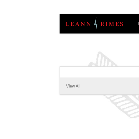
View All