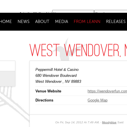
Join the Mailing List
HOME
NEWS
ABOUT
MEDIA
FROM LEANN
RELEASES
West Wendover, 
Peppermill Hotel & Casino
680 Wendover Boulevard
West Wendover
, NV
89883
Venue Website
https://wendoverfun.co
Directions
Google Map
On
Fri, Sep 14, 2012 At 7:49 AM
,
Moodyblue
Said: