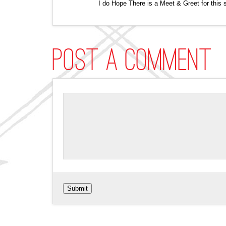
I do Hope There is a Meet & Greet for this 
Post a comment
Submit