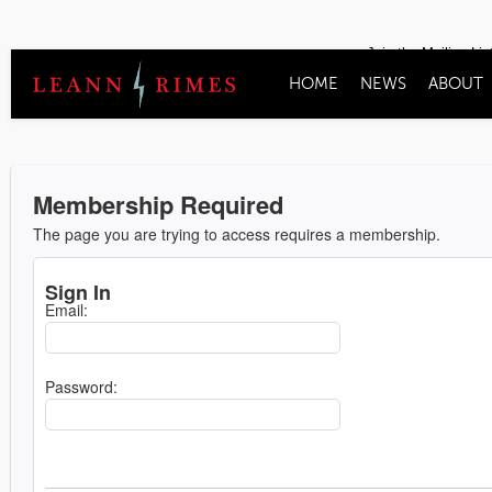
Join the Mailing Lis
HOME
NEWS
ABOUT
Membership Required
The page you are trying to access requires a membership.
Sign In
Email:
Password: