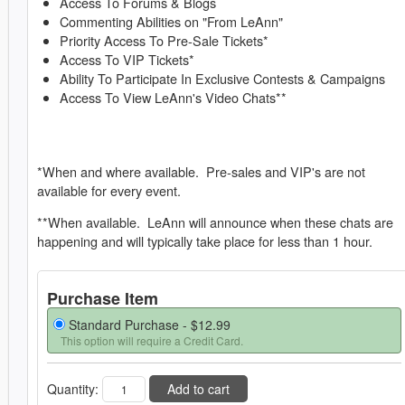
Access To Forums & Blogs
Commenting Abilities on "From LeAnn"
Priority Access To Pre-Sale Tickets*
Access To VIP Tickets*
Ability To Participate In Exclusive Contests & Campaigns
Access To View LeAnn's Video Chats**
*When and where available. Pre-sales and VIP's are not
available for every event.
**When available. LeAnn will announce when these chats are
happening and will typically take place for less than 1 hour.
Purchase Item
Standard Purchase -
$12.99
This option will require a Credit Card.
Quantity:
Add to cart