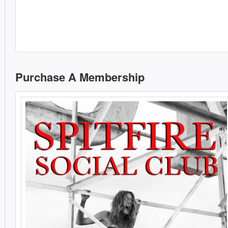
Purchase A Membership