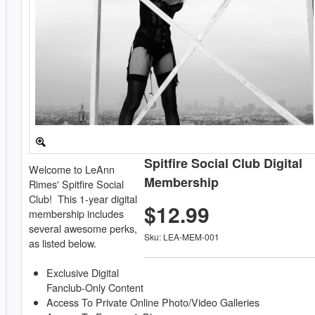
Spitfire Social Club Digital
Welcome to LeAnn
Membership
Rimes' Spitfire Social
Club! This 1-year digital
$12.99
membership includes
several awesome perks,
Sku: LEA-MEM-001
as listed below.
Exclusive Digital
Fanclub-Only Content
Access To Private Online Photo/Video Galleries