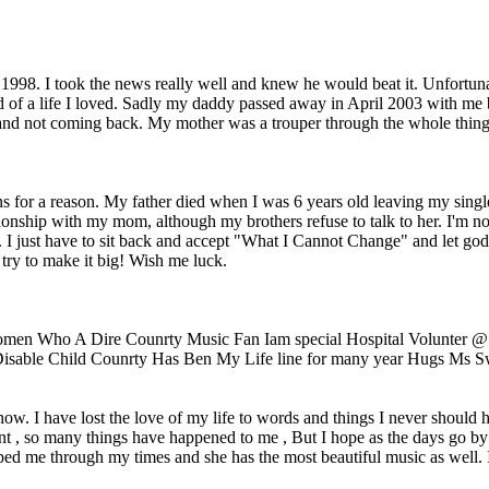
998. I took the news really well and knew he would beat it. Unfortunat
end of a life I loved. Sadly my daddy passed away in April 2003 with me
nd not coming back. My mother was a trouper through the whole thing, n
ens for a reason. My father died when I was 6 years old leaving my sing
ionship with my mom, although my brothers refuse to talk to her. I'm no g
I just have to sit back and accept "What I Cannot Change" and let god d
 try to make it big! Wish me luck.
omen Who A Dire Counrty Music Fan Iam special Hospital Volunter 
isable Child Counrty Has Ben My Life line for many year Hugs Ms Sw
w. I have lost the love of my life to words and things I never should ha
nt , so many things have happened to me , But I hope as the days go by t
d me through my times and she has the most beautiful music as well. I 