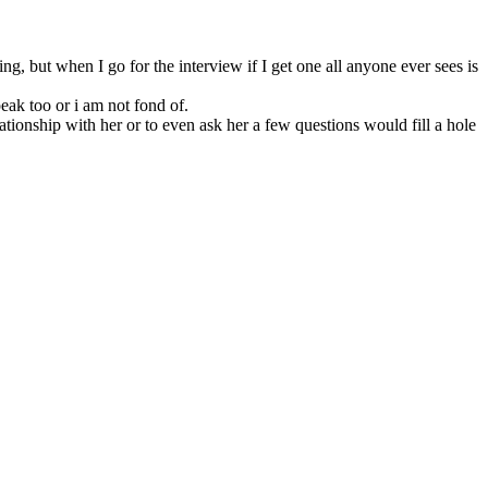
ng, but when I go for the interview if I get one all anyone ever sees is
eak too or i am not fond of.
tionship with her or to even ask her a few questions would fill a hole