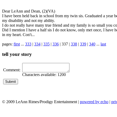
Dear LeAnn and Dean, (2)(VA)
I have been held back in school from my twin sis. Graduated a year behi
my disability and not my ability.
I do not really have many true friend and my family is so small you co
Did I mention I have a half sis I do not know, only met once, I have 
in my heart. Con't...
pages:
first
...
333
|
334
|
335
|
336
| 337 |
338
|
339
|
340
...
last
tell your story
Comment:
Characters available:
1200
© 2009 LeAnn Rimes/Prodigy Entertainment |
powered by echo
|
pri