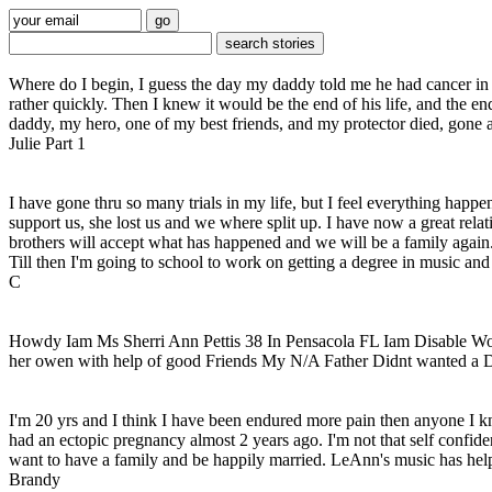
Where do I begin, I guess the day my daddy told me he had cancer in 1
rather quickly. Then I knew it would be the end of his life, and the 
daddy, my hero, one of my best friends, and my protector died, gone a
Julie Part 1
I have gone thru so many trials in my life, but I feel everything happ
support us, she lost us and we where split up. I have now a great relat
brothers will accept what has happened and we will be a family again. 
Till then I'm going to school to work on getting a degree in music and
C
Howdy Iam Ms Sherri Ann Pettis 38 In Pensacola FL Iam Disable W
her owen with help of good Friends My N/A Father Didnt wanted a D
I'm 20 yrs and I think I have been endured more pain then anyone I kno
had an ectopic pregnancy almost 2 years ago. I'm not that self confide
want to have a family and be happily married. LeAnn's music has helpe
Brandy