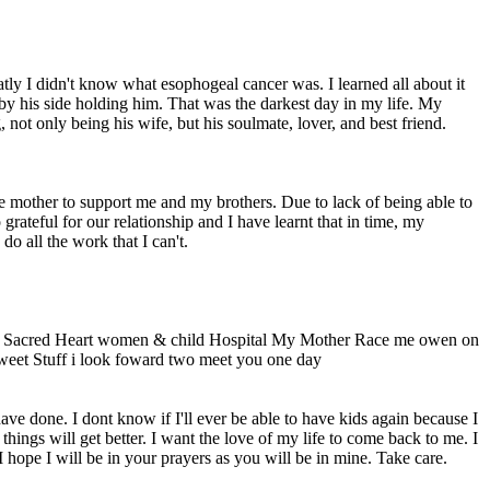
ly I didn't know what esophogeal cancer was. I learned all about it
 by his side holding him. That was the darkest day in my life. My
ot only being his wife, but his soulmate, lover, and best friend.
le mother to support me and my brothers. Due to lack of being able to
rateful for our relationship and I have learnt that in time, my
o all the work that I can't.
@ Sacred Heart women & child Hospital My Mother Race me owen on
eet Stuff i look foward two meet you one day
ve done. I dont know if I'll ever be able to have kids again because I
hings will get better. I want the love of my life to come back to me. I
hope I will be in your prayers as you will be in mine. Take care.