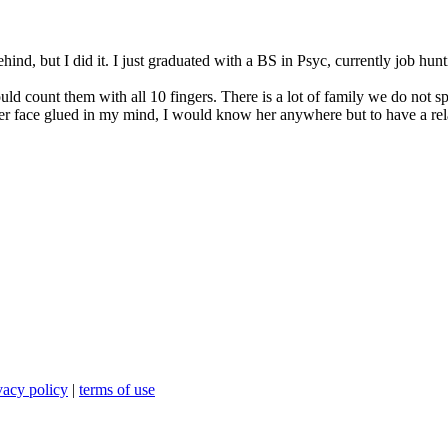
nd, but I did it. I just graduated with a BS in Psyc, currently job hunti
uld count them with all 10 fingers. There is a lot of family we do not sp
her face glued in my mind, I would know her anywhere but to have a rela
vacy policy
|
terms of use