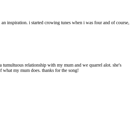
 an inspiration. i started crowing tunes when i was four and of course,
ve a tumultuous relationship with my mum and we quarrel alot. she's
s of what my mum does. thanks for the song!