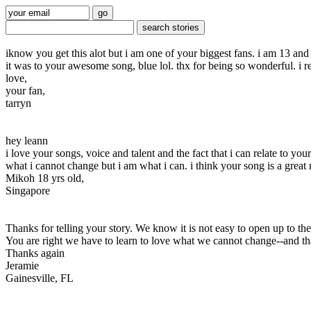
iknow you get this alot but i am one of your biggest fans. i am 13 and
it was to your awesome song, blue lol. thx for being so wonderful. i r
love,
your fan,
tarryn
hey leann
i love your songs, voice and talent and the fact that i can relate to 
what i cannot change but i am what i can. i think your song is a grea
Mikoh 18 yrs old,
Singapore
Thanks for telling your story. We know it is not easy to open up to 
You are right we have to learn to love what we cannot change--and tha
Thanks again
Jeramie
Gainesville, FL