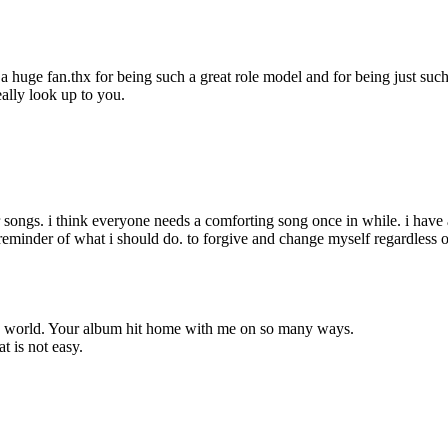
 a huge fan.thx for being such a great role model and for being just such
eally look up to you.
your songs. i think everyone needs a comforting song once in while. i ha
t reminder of what i should do. to forgive and change myself regardles
the world. Your album hit home with me on so many ways.
t is not easy.