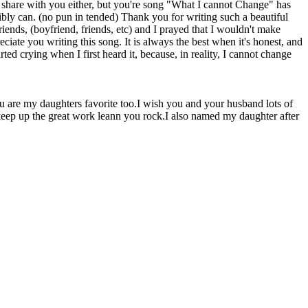
o share with you either, but you're song "What I cannot Change" has
sibly can. (no pun in tended) Thank you for writing such a beautiful
ends, (boyfriend, friends, etc) and I prayed that I wouldn't make
ciate you writing this song. It is always the best when it's honest, and
rted crying when I first heard it, because, in reality, I cannot change
you are my daughters favorite too.I wish you and your husband lots of
 keep up the great work leann you rock.I also named my daughter after