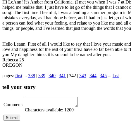
Hi LeAnn! It's Amber from California. (I met you when I was 7 at Dis
helped me realize that, I just have to let go of the things that I cann
song! The first time I heard it, I was attending a summer program in 
mistakes everyday, as I had done before, and I had to just let go of wh
a person can feel what your feeling, and relate to you like me and all of
things, or people, and I've learned that just through the words that yo
Hello Leann, First of all I would like to say that I love your music a
love and happiness for the rest of your life.I have so far been able 
you.My daughter thinks it is so cool to be named after you.
Rebecca 25
OREGON
pages:
first
...
338
|
339
|
340
|
341
| 342 |
343
|
344
|
345
...
last
tell your story
Comment:
Characters available:
1200