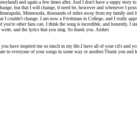
neyland) and again a few times after. And I don't have a sappy story t
ot change, but that I will change, if need be, however and whenever I pos
Minneapolis, Minnesoda, thousands of miles away from my family and fri
at I couldn't change. I am now a Freshman in College, and I really appre
 you're other fans can. I think the song is incredible, and honestly, I sta
u write, and the lyrics that you sing. So thank you. Amber
nd you have inspired me so much in my life.I have all of your cd's and 
to rlate to everyone of your songs in some way or another.Thank you and