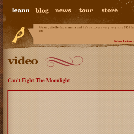
@
asu_juliette
thx mamma and he's ok....very very very sore
5420 da
ago
Follow LeAnn 
Can't Fight The Moonlight