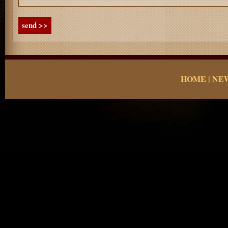
send >>
HOME
|
NE