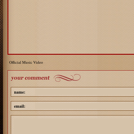
Official Music Video
name:
email: