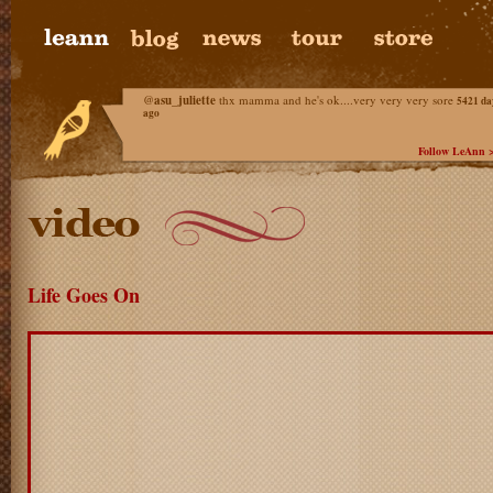
@
asu_juliette
thx mamma and he's ok....very very very sore
5421 da
ago
Follow LeAnn 
Life Goes On