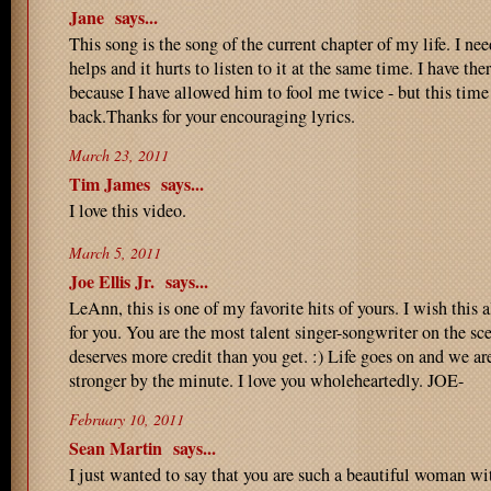
Jane
says...
This song is the song of the current chapter of my life. I need 
helps and it hurts to listen to it at the same time. I have th
because I have allowed him to fool me twice - but this time 
back.Thanks for your encouraging lyrics.
March 23, 2011
Tim James
says...
I love this video.
March 5, 2011
Joe Ellis Jr.
says...
LeAnn, this is one of my favorite hits of yours. I wish this 
for you. You are the most talent singer-songwriter on the s
deserves more credit than you get. :) Life goes on and we a
stronger by the minute. I love you wholeheartedly. JOE-
February 10, 2011
Sean Martin
says...
I just wanted to say that you are such a beautiful woman wi