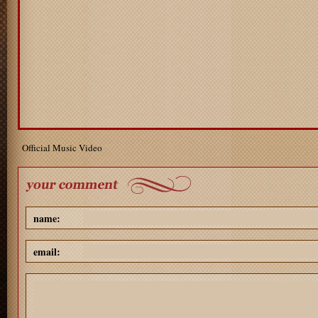
Official Music Video
name:
email: