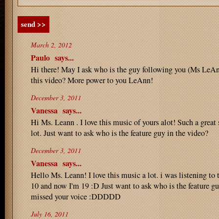
send >>
March 2, 2012
Paulo
says...
Hi there! May I ask who is the guy following you (Ms LeAn
this video? More power to you LeAnn!
December 3, 2011
Vanessa
says...
Hi Ms. Leann . I love this music of yours alot! Such a great
lot. Just want to ask who is the feature guy in the video?
December 3, 2011
Vanessa
says...
Hello Ms. Leann! I love this music a lot. i was listening to 
10 and now I'm 19 :D Just want to ask who is the feature gu
missed your voice :DDDDD
July 16, 2011