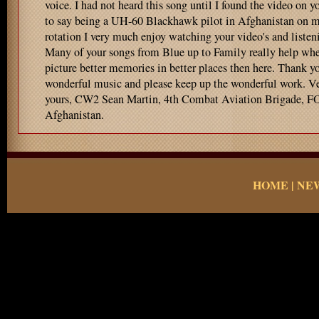
voice. I had not heard this song until I found the video on y
to say being a UH-60 Blackhawk pilot in Afghanistan on my
rotation I very much enjoy watching your video's and listen
Many of your songs from Blue up to Family really help when
picture better memories in better places then here. Thank yo
wonderful music and please keep up the wonderful work. Ve
yours, CW2 Sean Martin, 4th Combat Aviation Brigade, F
Afghanistan.
HOME
|
NE