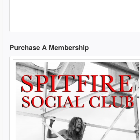
Purchase A Membership