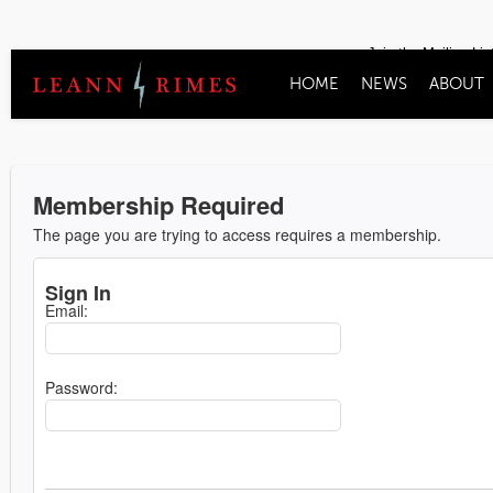
Join the Mailing Lis
HOME
NEWS
ABOUT
Membership Required
The page you are trying to access requires a membership.
Sign In
Email:
Password: