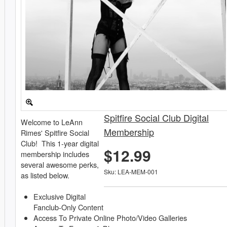
Spitfire Social Club Digital
Welcome to LeAnn
Membership
Rimes' Spitfire Social
Club! This 1-year digital
$12.99
membership includes
several awesome perks,
Sku: LEA-MEM-001
as listed below.
Exclusive Digital
Fanclub-Only Content
Access To Private Online Photo/Video Galleries