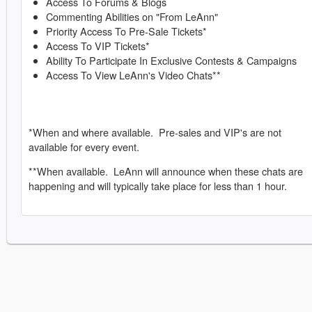
Access To Forums & Blogs
Commenting Abilities on "From LeAnn"
Priority Access To Pre-Sale Tickets*
Access To VIP Tickets*
Ability To Participate In Exclusive Contests & Campaigns
Access To View LeAnn's Video Chats**
*When and where available. Pre-sales and VIP's are not
available for every event.
**When available. LeAnn will announce when these chats are
happening and will typically take place for less than 1 hour.