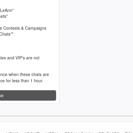
 LeAnn"
kets*
sive Contests & Campaigns
Chats**
les and VIP's are not
unce when these chats are
ace for less than 1 hour.
se