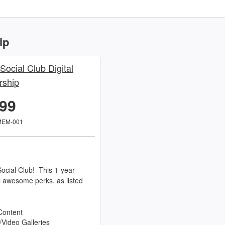
ip
 Social Club Digital
ship
.99
MEM-001
ocial Club! This 1-year
l awesome perks, as listed
Content
/Video Galleries