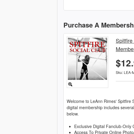
Purchase A Membersh
Spitfire
Member
$12
Sku: LEA-
Welcome to LeAnn Rimes' Spitfire S
digital membership includes severa
below.
Exclusive Digital Fanclub-Only 
Access To Private Online Photo