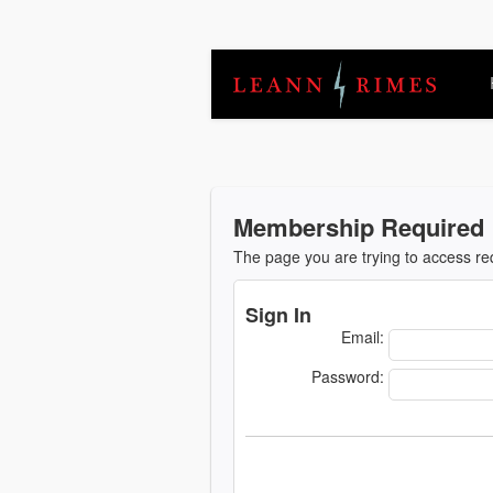
Membership Required
The page you are trying to access r
Sign In
Email:
Password: