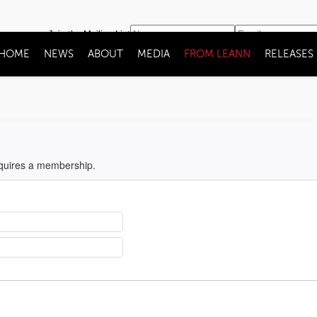
Join the Mailing List
HOME
NEWS
ABOUT
MEDIA
FROM LEANN
RELEASES
equires a membership.