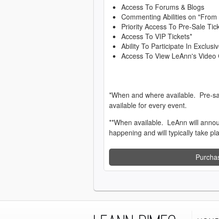
Access To Forums & Blogs
Commenting Abilities on "From
Priority Access To Pre-Sale Tic
Access To VIP Tickets*
Ability To Participate In Exclu
Access To View LeAnn's Video 
*When and where available. Pre-sa
available for every event.
**When available. LeAnn will anno
happening and will typically take pl
Purcha