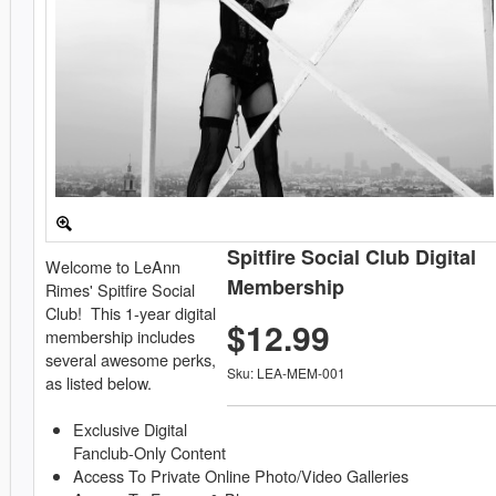
Spitfire Social Club Digital
Welcome to LeAnn
Membership
Rimes' Spitfire Social
Club! This 1-year digital
$12.99
membership includes
several awesome perks,
Sku: LEA-MEM-001
as listed below.
Exclusive Digital
Fanclub-Only Content
Access To Private Online Photo/Video Galleries