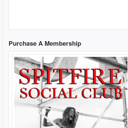
Purchase A Membership