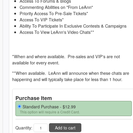
Access To Forums & Blogs
Commenting Abilities on "From LeAnn"
Priority Access To Pre-Sale Tickets*
Access To VIP Tickets*
Ability To Participate In Exclusive Contests & Campaigns
Access To View LeAnn's Video Chats**
*When and where available. Pre-sales and VIP's are not
available for every event.
**When available. LeAnn will announce when these chats are
happening and will typically take place for less than 1 hour.
Purchase Item
Standard Purchase -
$12.99
This option will require a Credit Card.
Quantity:
Add to cart