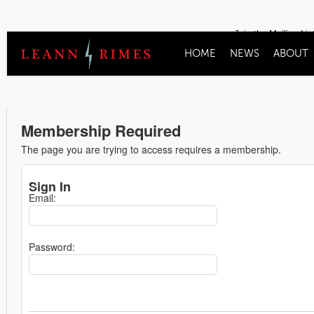
Join the Mailing Lis
HOME
NEWS
ABOUT
Membership Required
The page you are trying to access requires a membership.
Sign In
Email:
Password: