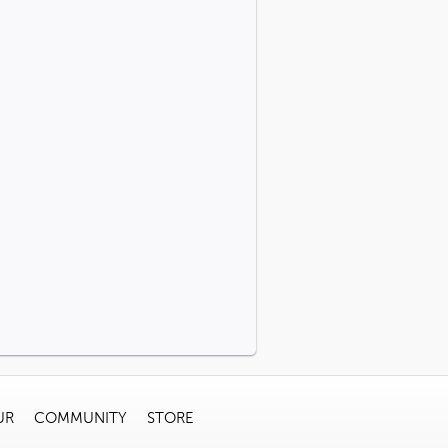
UR
COMMUNITY
STORE