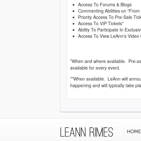
Access To Forums & Blogs
Commenting Abilities on "From
Priority Access To Pre-Sale Tic
Access To VIP Tickets*
Ability To Participate In Exclu
Access To View LeAnn's Video 
*When and where available. Pre-sa
available for every event.
**When available. LeAnn will anno
happening and will typically take pl
HOME