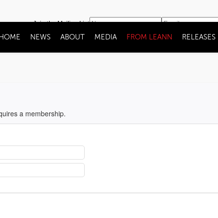
Join the Mailing List
HOME
NEWS
ABOUT
MEDIA
FROM LEANN
RELEASES
equires a membership.