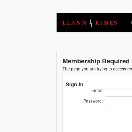
Membership Required
The page you are trying to access r
Sign In
Email:
Password: