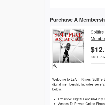
Purchase A Membersh
Spitfire
Member
$12
Sku: LEA-
Welcome to LeAnn Rimes' Spitfire S
digital membership includes severa
below.
Exclusive Digital Fanclub-Only 
Access To Private Online Photo