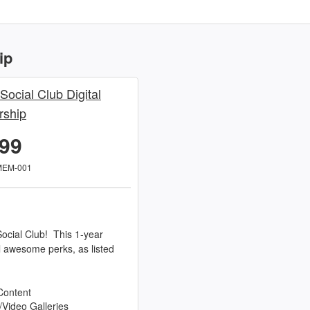
ip
 Social Club Digital
ship
.99
MEM-001
ocial Club! This 1-year
l awesome perks, as listed
Content
/Video Galleries