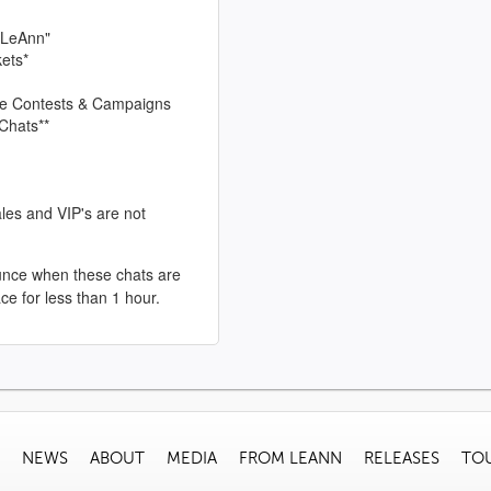
 LeAnn"
kets*
sive Contests & Campaigns
Chats**
les and VIP's are not
unce when these chats are
ace for less than 1 hour.
NEWS
ABOUT
MEDIA
FROM LEANN
RELEASES
TO