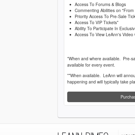
Access To Forums & Blogs
Commenting Abilities on "From
Priority Access To Pre-Sale Tic
Access To VIP Tickets*
Ability To Participate In Exclu
Access To View LeAnn's Video 
*When and where available. Pre-sa
available for every event.
**When available. LeAnn will anno
happening and will typically take pl
Purcha