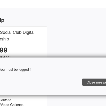
ip
 Social Club Digital
ship
.99
MEM-001
ou must be logged in
ocial Club! This 1-year
Close mess
l awesome perks, as listed
Content
/Video Galleries