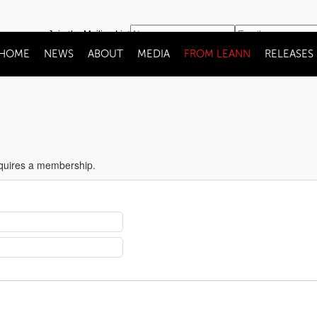
Join the Mailing List
HOME
NEWS
ABOUT
MEDIA
FROM LEANN
RELEASES
equires a membership.