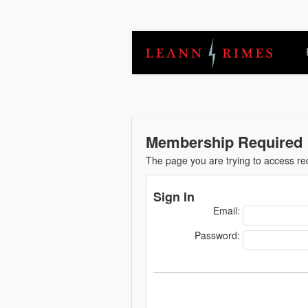
Membership Required
The page you are trying to access r
Sign In
Email:
Password: