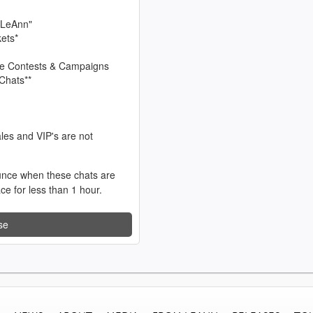
 LeAnn"
kets*
sive Contests & Campaigns
Chats**
les and VIP's are not
unce when these chats are
ace for less than 1 hour.
se