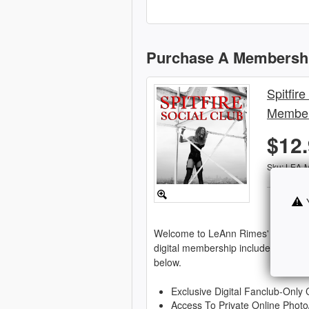
Purchase A Membersh
Spitfire
Member
$12
Sku: LEA-
Y
Welcome to LeAnn Rimes' Spitfire S
digital membership includes severa
below.
Exclusive Digital Fanclub-Only 
Access To Private Online Photo