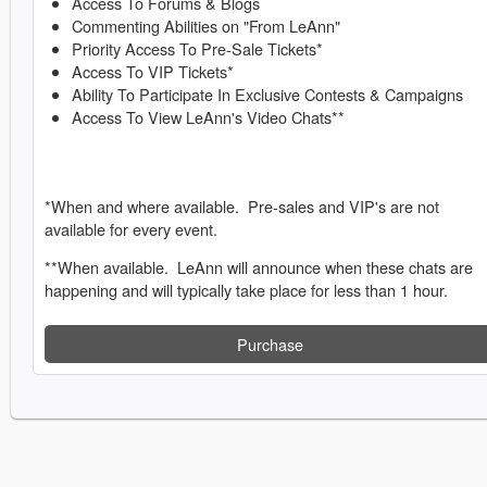
Access To Forums & Blogs
Commenting Abilities on "From LeAnn"
Priority Access To Pre-Sale Tickets*
Access To VIP Tickets*
Ability To Participate In Exclusive Contests & Campaigns
Access To View LeAnn's Video Chats**
*When and where available. Pre-sales and VIP's are not
available for every event.
**When available. LeAnn will announce when these chats are
happening and will typically take place for less than 1 hour.
Purchase