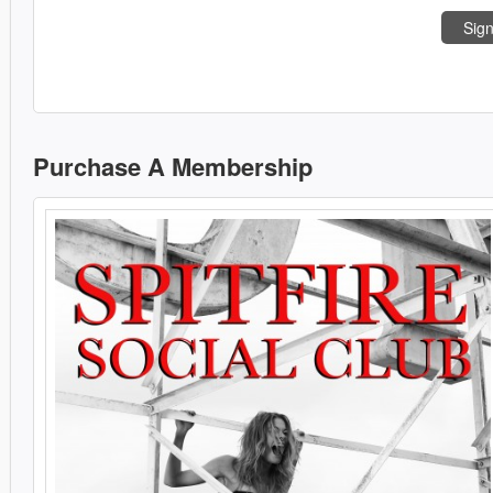
Sign
Purchase A Membership