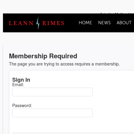
Join the Mailing Lis
HOME
NEWS
ABOUT
Membership Required
The page you are trying to access requires a membership.
Sign In
Email:
Password: