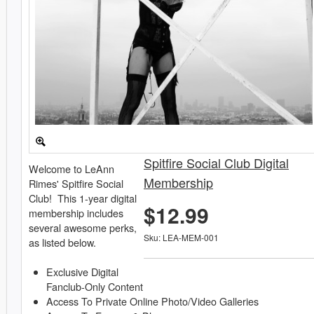
Spitfire Social Club Digital
Welcome to LeAnn
Membership
Rimes' Spitfire Social
Club! This 1-year digital
$12.99
membership includes
several awesome perks,
Sku: LEA-MEM-001
as listed below.
Exclusive Digital
Fanclub-Only Content
Access To Private Online Photo/Video Galleries