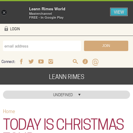
Leann Rimes World
VIEW
×
Masterchannel
FREE - In Google Play
Skip to main content
LOGIN
Connect:
Facebook
Twitter
Youtube
Instagram
Search
FAQ
Help
LEANN RIMES
HOME
UNDEFINED
MUSIC
Home
You are here
NEWS
TODAY IS CHRISTMAS
ABOUT