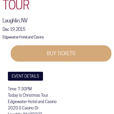
TOUR
COMMUNITY
TOUR
Laughlin, NV
GALLERY
Dec 19, 2015
Edgewater Hotel and Casino
STORE
BUY TICKETS
EVENT DETAILS
Time: 7:30PM
Today Is Christmas Tour
Edgewater Hotel and Casino
2020 S Casino Dr