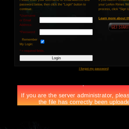
password below, then click the "Login" button to
your LeAnn Rimes Wor
continue.
process, click "Sign 
*Username
Learn more about th
or Email
Address:
*Password:
Remember
My Login:
* = required fields.
I forgot my password