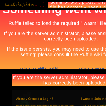
Already Created a Login?
I want to Join th
Please enter your username or email address and
If you haven't created