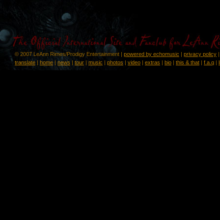
© 2007 LeAnn Rimes/Prodigy Entertainment |
powered by echomusic
|
privacy policy
translate
|
home
|
news
|
tour
|
music
|
photos
|
video
|
extras
|
bio
|
this & that
|
f.a.q
|