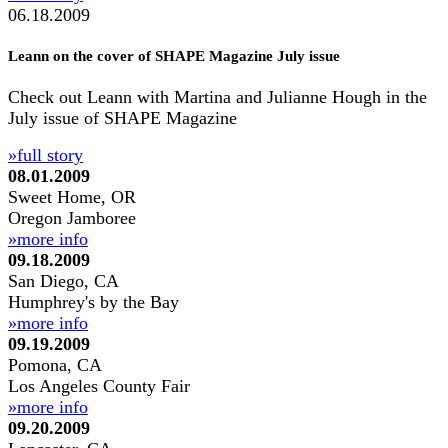
06.18.2009
Leann on the cover of SHAPE Magazine July issue
Check out Leann with Martina and Julianne Hough in the
July issue of SHAPE Magazine
»full story
08.01.2009
Sweet Home, OR
Oregon Jamboree
»more info
09.18.2009
San Diego, CA
Humphrey's by the Bay
»more info
09.19.2009
Pomona, CA
Los Angeles County Fair
»more info
09.20.2009