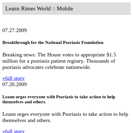
Leann Rimes World :: Mobile
07.27.2009
Breakthrough for the National Psoriasis Foundation
Breaking news: The House votes to appropriate $1.5
million for a psoriasis patient registry. Thousands of
psoriasis advocates celebrate nationwide.
»full story
07.20.2009
Leann urges everyone with Psoriasis to take action to help
themselves and others.
Leann urges everyone with Psoriasis to take action to help
themselves and others.
»full story