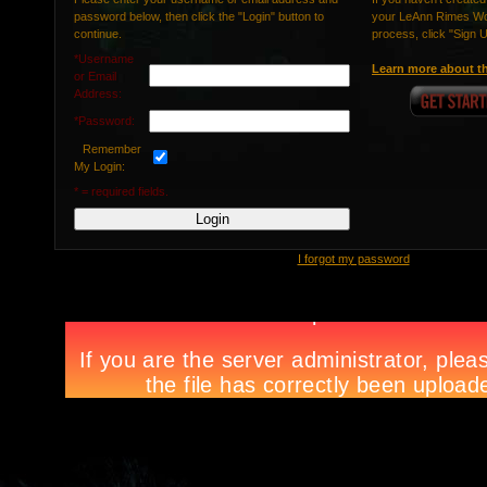
password below, then click the "Login" button to
your LeAnn Rimes Wor
continue.
process, click "Sign 
*Username
Learn more about th
or Email
Address:
*Password:
Remember
My Login:
* = required fields.
I forgot my password