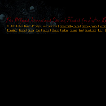
© 2008 LeAnn Rimes/Prodigy Entertainment |
powered by echo
|
privacy policy
|
terms
translate
|
home
|
news
|
tour
|
music
|
photos
|
video
|
extras
|
bio
|
this & that
|
f.a.q
|