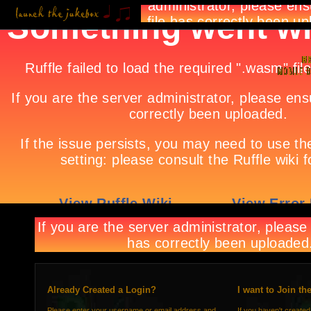
Already Created a Login?
I want to Join th
Please enter your username or email address and
If you haven't created