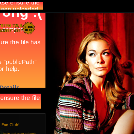
e Fan Club!
 a login and want to begin