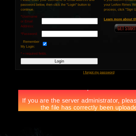
password below, then click the "Login" button to
your LeAnn Rimes Wor
continue.
process, click "Sign 
*Username
Learn more about th
or Email
Address:
*Password:
Remember
My Login:
* = required fields.
I forgot my password