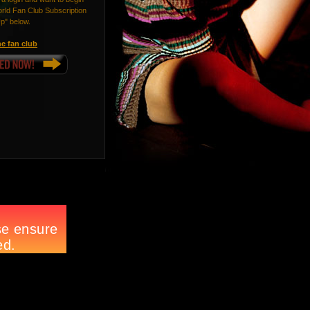
ld Fan Club Subscription
Up" below.
e fan club