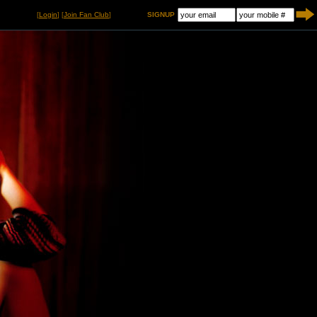
[
Login
] [
Join Fan Club
]
SIGNUP