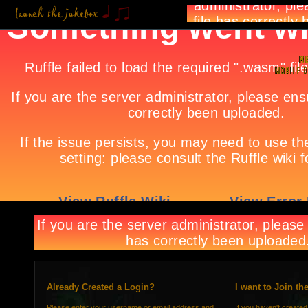
Already Created a Login?
I want to Join th
Please enter your username or email address and
If you haven't created