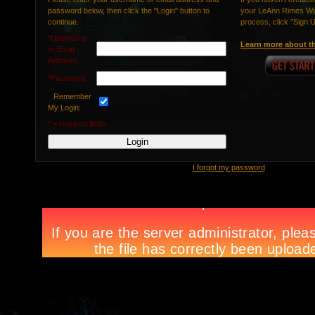
password below, then click the "Login" button to
your LeAnn Rimes Wor
continue.
process, click "Sign 
*Username
Learn more about th
or Email
Address:
*Password:
Remember
My Login:
* = required fields.
I forgot my password