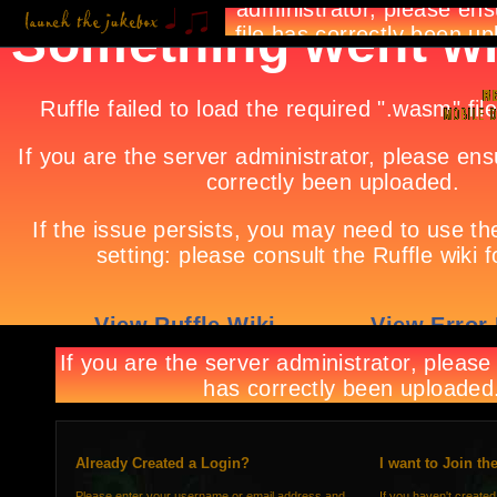
Already Created a Login?
I want to Join th
Please enter your username or email address and
If you haven't created