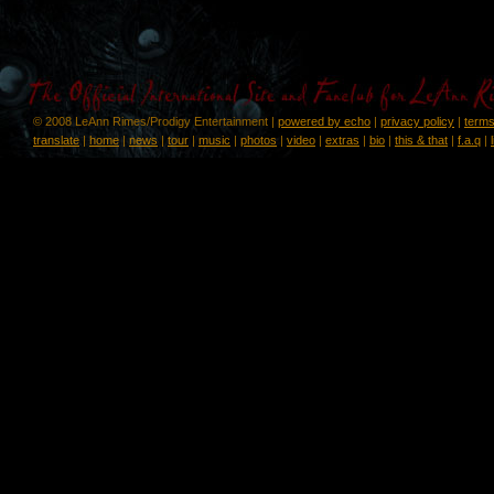
© 2008 LeAnn Rimes/Prodigy Entertainment |
powered by echo
|
privacy policy
|
terms
translate
|
home
|
news
|
tour
|
music
|
photos
|
video
|
extras
|
bio
|
this & that
|
f.a.q
|