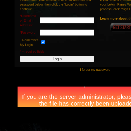
password below, then click the "Login" button to
your LeAnn Rimes Wor
continue.
process, click "Sign 
*Username
Learn more about th
or Email
Address:
*Password:
Remember
My Login:
* = required fields.
I forgot my password