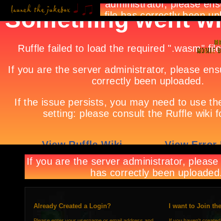
Already Created a Login?
I want to Join th
Please enter your username or email address and
If you haven't created