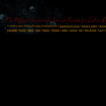
© 2008 LeAnn Rimes/Prodigy Entertainment |
powered by echo
|
privacy policy
|
terms
translate
|
home
|
news
|
tour
|
music
|
photos
|
video
|
extras
|
bio
|
this & that
|
f.a.q
|