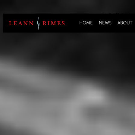
Join the Mailing Lis
HOME
NEWS
ABOUT