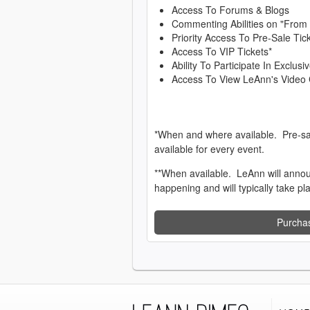
Access To Forums & Blogs
Commenting Abilities on "From
Priority Access To Pre-Sale Tic
Access To VIP Tickets*
Ability To Participate In Exclu
Access To View LeAnn's Video 
*When and where available. Pre-sa
available for every event.
**When available. LeAnn will anno
happening and will typically take pl
Purcha