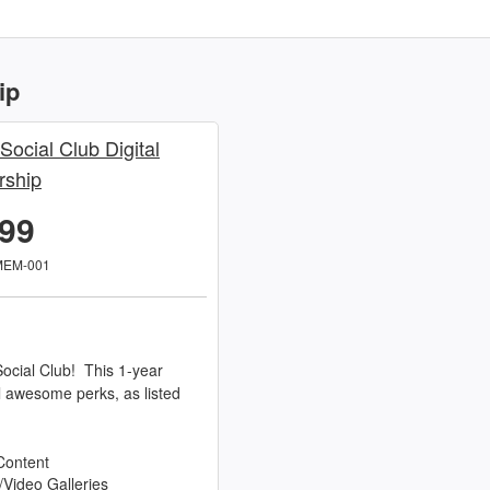
ip
 Social Club Digital
ship
.99
MEM-001
ocial Club! This 1-year
l awesome perks, as listed
Content
/Video Galleries