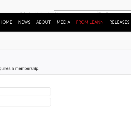
Join the Mailing List
HOME
NEWS
ABOUT
MEDIA
FROM LEANN
RELEASES
equires a membership.