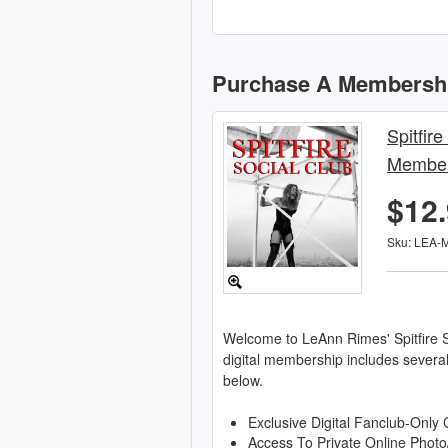
Purchase A Membersh
Spitfire
Member
$12
Sku: LEA-
Welcome to LeAnn Rimes' Spitfire S
digital membership includes severa
below.
Exclusive Digital Fanclub-Only 
Access To Private Online Photo