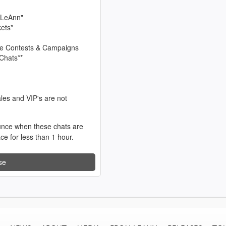
 LeAnn"
kets*
sive Contests & Campaigns
Chats**
les and VIP's are not
unce when these chats are
ace for less than 1 hour.
se