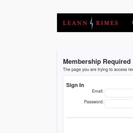
Membership Required
The page you are trying to access r
Sign In
Email:
Password: