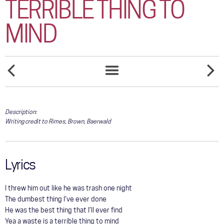
TERRIBLE THING TO
COMMUNITY
MIND
TOUR
GALLERY
STORE
A
AFRAID
SONGS
LITTLE
TO
LIST
MORE
FALL
TIME
Description:
Writing credit to Rimes, Brown, Baerwald
Lyrics
I threw him out like he was trash one night
The dumbest thing I’ve ever done
He was the best thing that I’ll ever find
Yea a waste is a terrible thing to mind