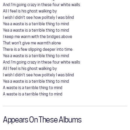
And I’m going crazy in these four white walls
All I feel is his ghost walking by
I wish I didn’t see how politely I was blind
Yea a waste is a terrible thing to mind
Yea a waste is a terrible thing to mind
I keep me warm with the bridges above
That won’t give me warmth alone
There is a few slipping deeper into time
Yea a waste is a terrible thing to mind
And I’m going crazy in these four white walls
All I feel is his ghost walking by
I wish I didn’t see how politely I was blind
Yea a waste is a terrible thing to mind
A waste is a terrible thing to mind
A waste is a terrible thing to mind
Appears On These Albums