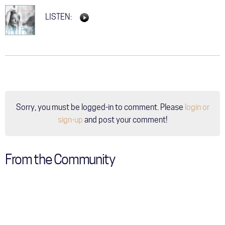
LISTEN:
Sorry, you must be logged-in to comment. Please
login or
sign-up
and post your comment!
From the Community