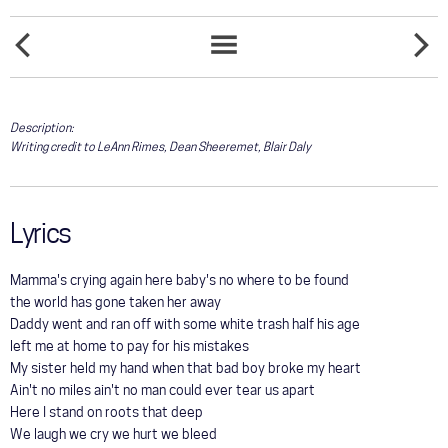
COMMUNITY
FADED
TOUR
FEELS
SONGS
LOVE
LIKE
LIST
HOME
GALLERY
Description:
Writing credit to LeAnn Rimes, Dean Sheeremet, Blair Daly
STORE
Lyrics
Mamma's crying again here baby's no where to be found
the world has gone taken her away
Daddy went and ran off with some white trash half his age
left me at home to pay for his mistakes
My sister held my hand when that bad boy broke my heart
Ain't no miles ain't no man could ever tear us apart
Here I stand on roots that deep
We laugh we cry we hurt we bleed