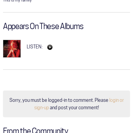
This is my family
Appears On These Albums
LISTEN:
Sorry, you must be logged-in to comment. Please
login or
sign-up
and post your comment!
From the Community