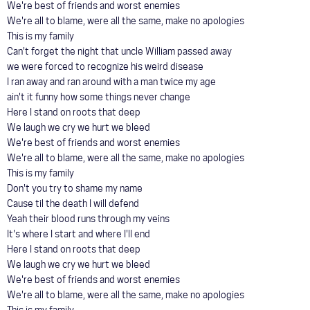
We're best of friends and worst enemies
We're all to blame, were all the same, make no apologies
This is my family
Can't forget the night that uncle William passed away
we were forced to recognize his weird disease
I ran away and ran around with a man twice my age
ain't it funny how some things never change
Here I stand on roots that deep
We laugh we cry we hurt we bleed
We're best of friends and worst enemies
We're all to blame, were all the same, make no apologies
This is my family
Don't you try to shame my name
Cause til the death I will defend
Yeah their blood runs through my veins
It's where I start and where I'll end
Here I stand on roots that deep
We laugh we cry we hurt we bleed
We're best of friends and worst enemies
We're all to blame, were all the same, make no apologies