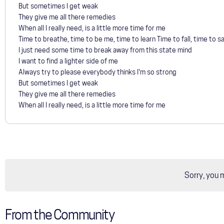
But sometimes I get weak
They give me all there remedies
When all I really need, is a little more time for me
Time to breathe, time to be me, time to learn Time to fall, time to sa
I just need some time to break away from this state mind
I want to find a lighter side of me
Always try to please everybody thinks I'm so strong
But sometimes I get weak
They give me all there remedies
When all I really need, is a little more time for me
Sorry, you 
From the Community