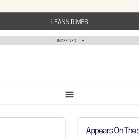
LEANN RIMES
HOME
UNDEFINED
HOME ICON
MUSIC
NEWS
ABOUT
COMMUNITY
SONGS
LIST
TOUR
GALLERY
Appears On The