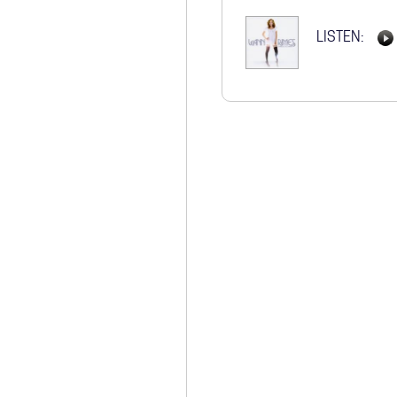
STORE
LISTEN: