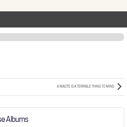
A WASTE IS A TERRIBLE THING TO MIND
se Albums