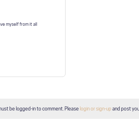
ve myself from it all
must be logged-in to comment. Please
login or sign-up
and post yo