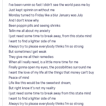
I've been runnin so fast I didn't see the world pass me by
Just kept spinnin on without me
Monday turned to Friday like a blur January was July
And I don't know why
Been poppin pills and seeing shrinks
Tellin me all about my anxiety
I just need some time to break away, from this state mind
I want to find a lighter side of me
Always try to please everybody thinks I'm so strong
But sometimes I get weak
They give me all their remedies
When all I really need, is a little more time for me
Finally gonna open my eyes, the possibilities surround me
I want the love of my life all the things that money can't buy
Peace of mind
Life like this would be the sweetest dream,
But right know it's not my reality
I just need some time to break away from this state mind
I want to find a lighter side of me
Always try to please everybody thinks I'm so strong