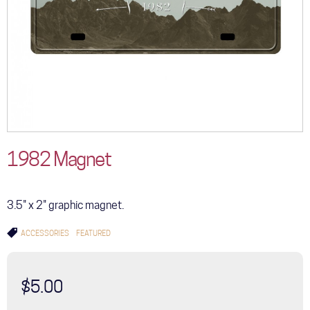
1982 Magnet
3.5" x 2" graphic magnet.
ACCESSORIES
FEATURED
$5.00