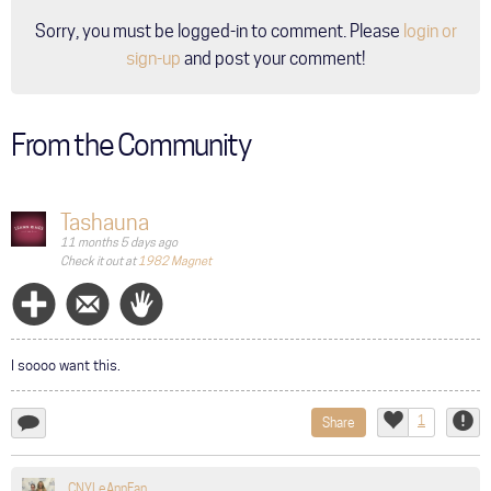
Sorry, you must be logged-in to comment. Please
login or
sign-up
and post your comment!
From the Community
Tashauna
11 months 5 days ago
Check it out at
1982 Magnet
Follow
Message
Wave
I soooo want this.
1
Share
add
Like
Repor
a
comment...
CNYLeAnnFan