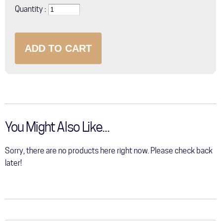
Quantity
You Might Also Like...
Sorry, there are no products here right now. Please check back
later!