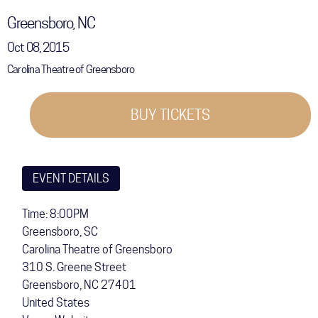
COMMUNITY
Greensboro, NC
Oct 08, 2015
TOUR
Carolina Theatre of Greensboro
GALLERY
STORE
BUY TICKETS
EVENT DETAILS
Time: 8:00PM
Greensboro, SC
Carolina Theatre of Greensboro
310 S. Greene Street
Greensboro
,
NC
27401
United States