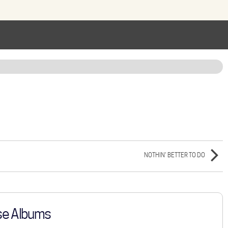
NOTHIN' BETTER TO DO
se Albums