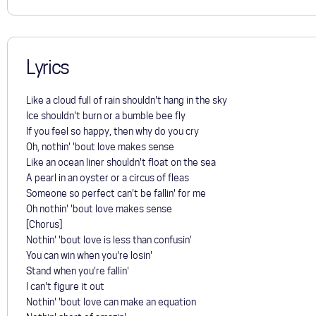
Lyrics
Like a cloud full of rain shouldn't hang in the sky
Ice shouldn't burn or a bumble bee fly
If you feel so happy, then why do you cry
Oh, nothin' 'bout love makes sense
Like an ocean liner shouldn't float on the sea
A pearl in an oyster or a circus of fleas
Someone so perfect can't be fallin' for me
Oh nothin' 'bout love makes sense
[Chorus]
Nothin' 'bout love is less than confusin'
You can win when you're losin'
Stand when you're fallin'
I can't figure it out
Nothin' 'bout love can make an equation