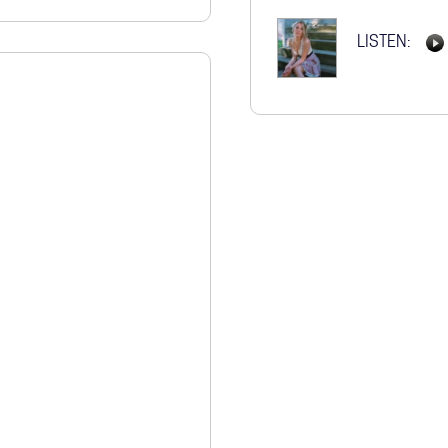
STORE
LISTEN: