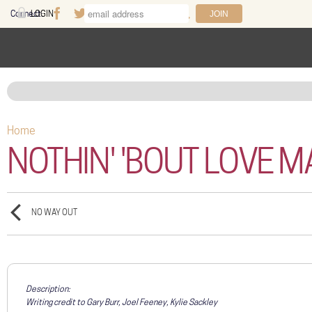
Skip to main content
Connect:
LOGIN
Facebook
Twitter
Youtube
Instagram
Search
FAQ
Help
Home
You are here
NOTHIN' 'BOUT LOVE 
NO WAY OUT
Description:
Writing credit to Gary Burr, Joel Feeney, Kylie Sackley