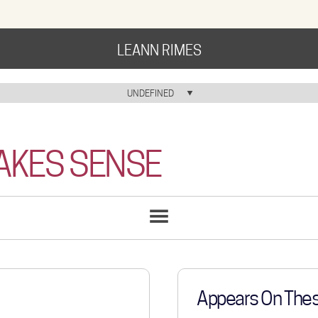
LEANN RIMES
HOME
UNDEFINED
HOME ICON
MUSIC
MAKES SENSE
NEWS
ABOUT
COMMUNITY
SONGS
LIST
TOUR
GALLERY
Appears On The