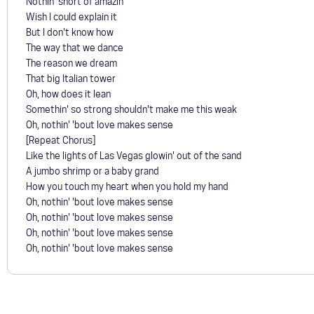
Nothin' short of amazin'
Wish I could explain it
But I don't know how
The way that we dance
The reason we dream
That big Italian tower
Oh, how does it lean
Somethin' so strong shouldn't make me this weak
Oh, nothin' 'bout love makes sense
[Repeat Chorus]
Like the lights of Las Vegas glowin' out of the sand
A jumbo shrimp or a baby grand
How you touch my heart when you hold my hand
Oh, nothin' 'bout love makes sense
Oh, nothin' 'bout love makes sense
Oh, nothin' 'bout love makes sense
Oh, nothin' 'bout love makes sense