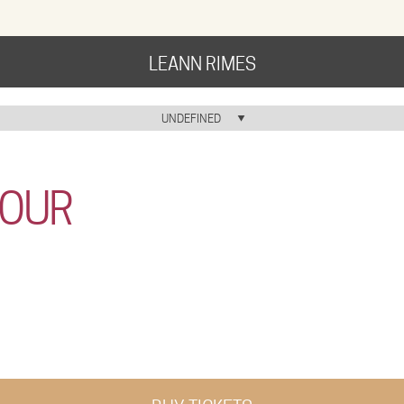
LEANN RIMES
HOME
UNDEFINED
HOME ICON
MUSIC
TOUR
NEWS
ABOUT
COMMUNITY
TOUR
GALLERY