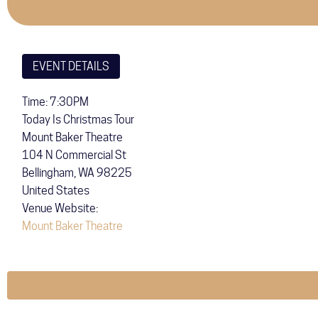
EVENT DETAILS
Time: 7:30PM
Today Is Christmas Tour
Mount Baker Theatre
104 N Commercial St
Bellingham
,
WA
98225
United States
Venue Website:
Mount Baker Theatre