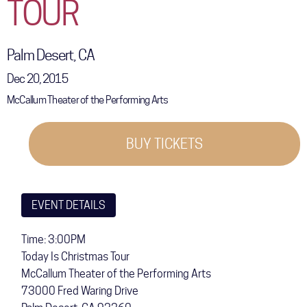
TOUR
COMMUNITY
TOUR
Palm Desert, CA
GALLERY
Dec 20, 2015
McCallum Theater of the Performing Arts
STORE
BUY TICKETS
EVENT DETAILS
Time: 3:00PM
Today Is Christmas Tour
McCallum Theater of the Performing Arts
73000 Fred Waring Drive