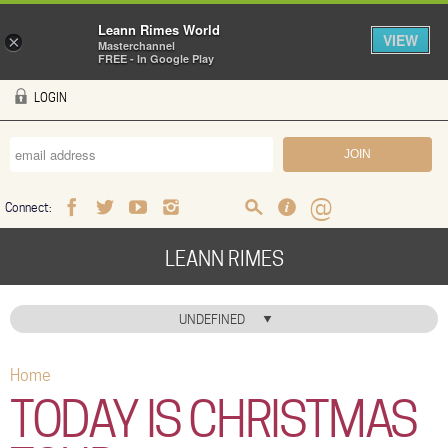
Leann Rimes World
VIEW
×
Masterchannel
FREE - In Google Play
Skip to main content
LOGIN
Connect:
Facebook
Twitter
Youtube
Instagram
Search
FAQ
Help
LEANN RIMES
HOME
UNDEFINED
MUSIC
Home
You are here
NEWS
TODAY IS CHRISTMAS
ABOUT