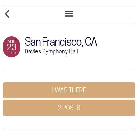
COMMUNITY
EMBARCADERO
TOUR
LEGACY
MARINA
EVENT
PARK
LIST
GALLERY
SOUTH
San Francisco, CA
AUG
23
STORE
Davies Symphony Hall
2015
I WAS THERE
2 POSTS