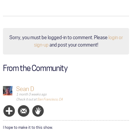
Sorry, you must be logged-in to comment. Please
login or
sign-up
and post your comment!
From the Community
Sean D
1 month 3 weeks ago
Check it out at
San Francisco, CA
Follow
Message
Wave
I hope to make it to this show.