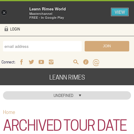
Leann Rimes World
VIEW
×
Masterchannel
FREE - In Google Play
Skip to main content
LOGIN
Connect:
Facebook
Twitter
Youtube
Instagram
Search
FAQ
Help
LEANN RIMES
HOME
UNDEFINED
MUSIC
Home
You are here
NEWS
ARCHIVED TOUR DATE
ABOUT